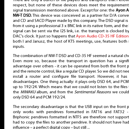
There are only a bunch of file players and transports that I kno
respect, but none of these devices does meet the requirement
signal transmission mentioned above. Except for one: the
Ayon A
NW-T DSD.
This device was conceived as a partner for D/A conve
and CD and SACD Player made by this company. The DSD signal is
from it using a professional 3 x BNC link in its native form, and th
signal can be sent via the I2S link, i.e. the transport is clocked b
DAC's clock. It just so happens that
Ayon Audio CD-35 HF Edition
both I and Janusz, the host of KTS meetings, use, features both
inputs.
The combination of NW-T DSD and CD-35 HF seemed a natural ch
Even more so, because the transport in question has a signif
advantage over others - it can be operated from both the front 
and the remote control, like a regular CD player. So we did not ne
install a router and configure file transport. However, it has
disadvantages. One thing actually: it plays only DSD 64, and PCM 
up to 192/24. Which means that we could not listen to the files
the
MIWAKU
album, and from the
Sentimental Reasons
we could
only DSD 64 and PCM 192/24.
The secondary disadvantage is that the USB input on the front 
only works with pendrives formatted in FAT16 and FAT32 -
Briphonic pendrives formatted in NTFS are therefore not support
had to copy the files to another pendrive. It should not have ha
influence – a perfect digital copy – but still ...