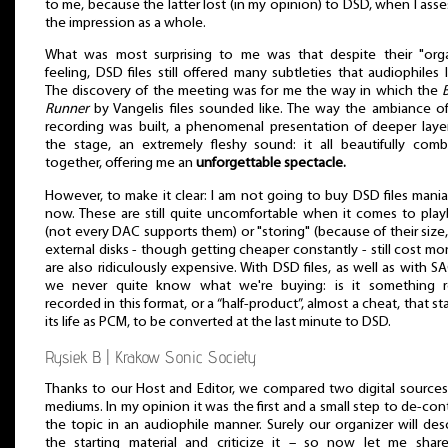
to me, because the latter lost (in my opinion) to DSD, when I ass
the impression as a whole.
What was most surprising to me was that despite their "orga
feeling, DSD files still offered many subtleties that audiophiles 
The discovery of the meeting was for me the way in which the
Runner
by Vangelis files sounded like. The way the ambiance o
recording was built, a phenomenal presentation of deeper laye
the stage, an extremely fleshy sound: it all beautifully com
together, offering me an
unforgettable spectacle.
However, to make it clear: I am not going to buy DSD files mania
now. These are still quite uncomfortable when it comes to pla
(not every DAC supports them) or "storing" (because of their size
external disks - though getting cheaper constantly - still cost mo
are also ridiculously expensive. With DSD files, as well as with S
we never quite know what we're buying: is it something re
recorded in this format, or a “half-product”, almost a cheat, that st
its life as PCM, to be converted at the last minute to DSD.
Rysiek B. | Krakow Sonic Society
Thanks to our Host and Editor, we compared two digital source
mediums. In my opinion it was the first and a small step to de-con
the topic in an audiophile manner. Surely our organizer will des
the starting material and criticize it – so now let me shar