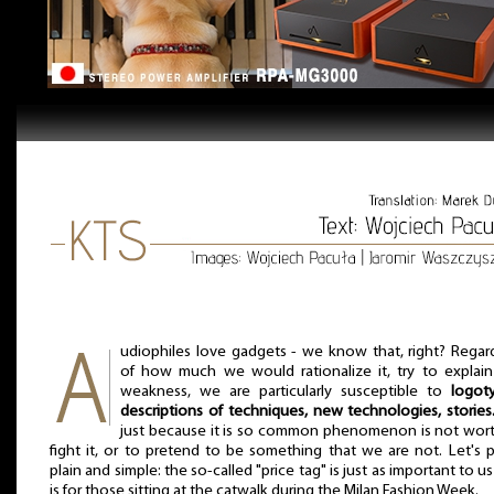
udiophiles love gadgets - we know that, right? Regar
of how much we would rationalize it, try to explain
weakness, we are particularly susceptible to
logot
descriptions of techniques, new technologies, stories
just because it is so common phenomenon is not wor
fight it, or to pretend to be something that we are not. Let's p
plain and simple: the so-called "price tag" is just as important to us 
is for those sitting at the catwalk during the Milan Fashion Week.