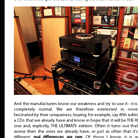
And the manufacturers know our weakness and try to use it - it is
completely normal. We are therefore interested in novelt
fascinated by their uniqueness, buying, for example, say fifth editi
a CDs that we already have and know in hope that it will be THE 
one and, implicitly, THE ULTIMATE edition. Often it turns out that 
worse then the ones we already have, or just as often that it's
different;
real differences are rare.
Of those I know, it is w