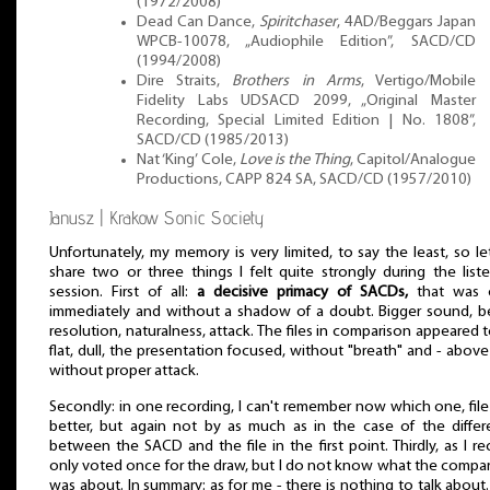
(1972/2008)
Dead Can Dance,
Spiritchaser
, 4AD/Beggars Japan
WPCB-10078, „Audiophile Edition”, SACD/CD
(1994/2008)
Dire Straits,
Brothers in Arms
, Vertigo/Mobile
Fidelity Labs UDSACD 2099, „Original Master
Recording, Special Limited Edition | No. 1808”,
SACD/CD (1985/2013)
Nat ‘King’ Cole,
Love is the Thing
, Capitol/Analogue
Productions, CAPP 824 SA, SACD/CD (1957/2010)
Janusz | Krakow Sonic Society
Unfortunately, my memory is very limited, to say the least, so l
share two or three things I felt quite strongly during the list
session. First of all:
a decisive primacy of SACDs,
that was c
immediately and without a shadow of a doubt. Bigger sound, b
resolution, naturalness, attack. The files in comparison appeared 
flat, dull, the presentation focused, without "breath" and - above 
without proper attack.
Secondly: in one recording, I can't remember now which one, fil
better, but again not by as much as in the case of the diffe
between the SACD and the file in the first point. Thirdly, as I reca
only voted once for the draw, but I do not know what the compa
was about. In summary: as for me - there is nothing to talk about.