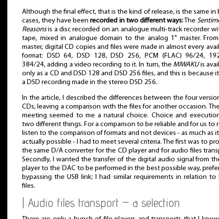
Although the final effect, that is the kind of release, is the same in
cases, they have been
recorded in two different ways:
The
Sentim
Reasons
is a disc recorded on an analogue multi-track recorder wi
tape, mixed in analogue domain to the analog 1" master. From
master, digital CD copies and files were made in almost every avai
format: DSD 64, DSD 128, DSD 256, PCM (FLAC) 96/24, 192
384/24, adding a video recording to it. In turn, the
MIWAKU
is avai
only as a CD and DSD 128 and DSD 256 files, and this is because i
a DSD recording made in the stereo DSD 256.
In the article, I described the differences between the four versio
CDs, leaving a comparison with the files for another occasion. Th
meeting seemed to me a natural choice. Choice and execution
two different things. For a comparison to be reliable and for us to r
listen to the comparison of formats and not devices - as much as i
actually possible - I had to meet several criteria. The first was to pr
the same D/A converter for the CD player and for audio files trans
Secondly, I wanted the transfer of the digital audio signal from the
player to the DAC to be performed in the best possible way, prefe
bypassing the USB link; I had similar requirements in relation t
files.
| Audio files transport – a selection