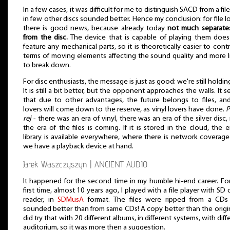
In a few cases, it was difficult for me to distinguish SACD from a file
in few other discs sounded better. Hence my conclusion: for file l
there is good news, because already today
not much separates
from the disc.
The device that is capable of playing them doe
feature any mechanical parts, so it is theoretically easier to contr
terms of moving elements affecting the sound quality and more l
to break down.
For disc enthusiasts, the message is just as good: we're still holdin
It is still a bit better, but the opponent approaches the walls. It 
that due to other advantages, the future belongs to files, a
lovers will come down to the reserve, as vinyl lovers have done.
P
rej
- there was an era of vinyl, there was an era of the silver disc
the era of the files is coming. If it is stored in the cloud, the e
library is available everywhere, where there is network coverag
we have a playback device at hand.
Jarek Waszczyszyn | ANCIENT AUDIO
It happened for the second time in my humble hi-end career. Fo
first time, almost 10 years ago, I played with a file player with SD 
reader, in
SDMusA
format. The files were ripped from a CDs
sounded better than from same CDs! A copy better than the origin
did try that with 20 different albums, in different systems, with diff
auditorium, so it was more then a suggestion.