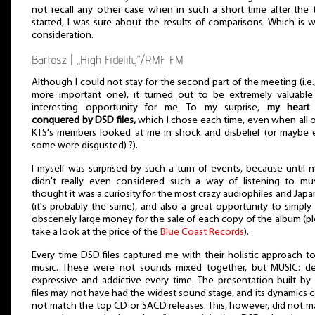
not recall any other case when in such a short time after the 
started, I was sure about the results of comparisons. Which is 
consideration.
Bartosz | „High Fidelity”/RMF FM
Although I could not stay for the second part of the meeting (i.e.
more important one), it turned out to be extremely valuable
interesting opportunity for me. To my surprise,
my heart
conquered by DSD files,
which I chose each time, even when all 
KTS's members looked at me in shock and disbelief (or maybe
some were disgusted) ?).
I myself was surprised by such a turn of events, because until 
didn't really even considered such a way of listening to mus
thought it was a curiosity for the most crazy audiophiles and Jap
(it's probably the same), and also a great opportunity to simply
obscenely large money for the sale of each copy of the album (p
take a look at the price of the
Blue Coast Records
).
Every time DSD files captured me with their holistic approach t
music. These were not sounds mixed together, but MUSIC: de
expressive and addictive every time. The presentation built b
files may not have had the widest sound stage, and its dynamics 
not match the top CD or SACD releases. This, however, did not m