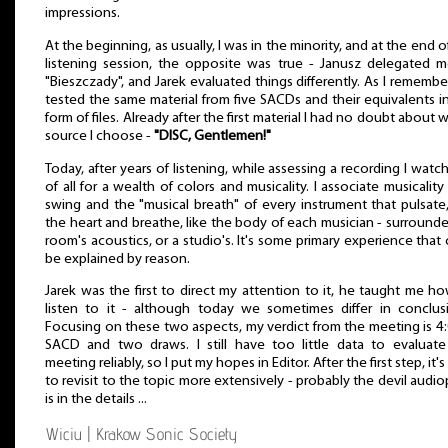
impressions.
At the beginning, as usually, I was in the minority, and at the end o
listening session, the opposite was true - Janusz delegated 
"Bieszczady", and Jarek evaluated things differently. As I rememb
tested the same material from five SACDs and their equivalents i
form of files. Already after the first material I had no doubt about 
source I choose -
"DISC, Gentlemen!"
Today, after years of listening, while assessing a recording I watch 
of all for a wealth of colors and musicality. I associate musicality
swing and the "musical breath" of every instrument that pulsate,
the heart and breathe, like the body of each musician - surround
room's acoustics, or a studio's. It's some primary experience that 
be explained by reason.
Jarek was the first to direct my attention to it, he taught me h
listen to it - although today we sometimes differ in conclus
Focusing on these two aspects, my verdict from the meeting is 4:
SACD and two draws. I still have too little data to evaluate
meeting reliably, so I put my hopes in Editor. After the first step, it's
to revisit to the topic more extensively - probably the devil audio
is in the details ...
Wiciu | Krakow Sonic Society