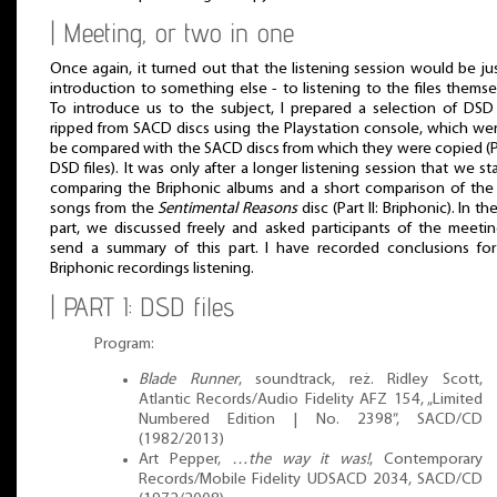
| Meeting, or two in one
Once again, it turned out that the listening session would be ju
introduction to something else - to listening to the files themse
To introduce us to the subject, I prepared a selection of DSD 
ripped from SACD discs using the Playstation console, which we
be compared with the SACD discs from which they were copied (Pa
DSD files). It was only after a longer listening session that we st
comparing the Briphonic albums and a short comparison of th
songs from the
Sentimental Reasons
disc (Part II: Briphonic). In the
part, we discussed freely and asked participants of the meeti
send a summary of this part. I have recorded conclusions fo
Briphonic recordings listening.
| PART I: DSD files
Program:
Blade Runner
, soundtrack, reż. Ridley Scott,
Atlantic Records/Audio Fidelity AFZ 154, „Limited
Numbered Edition | No. 2398”, SACD/CD
(1982/2013)
Art Pepper,
…the way it was!
, Contemporary
Records/Mobile Fidelity UDSACD 2034, SACD/CD