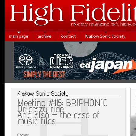
main page
archive
contact
Krakow Sonic Society
Krakow Sonic Society
Meeting #115: BRIPHONIC
Or: crazy ride
And also – the case of
music files
Contact: