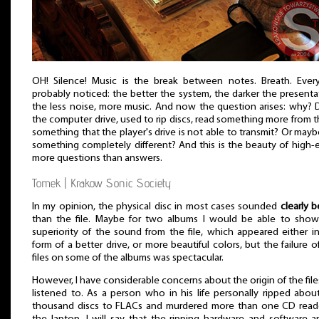
OH! Silence! Music is the break between notes. Breath. Ever
probably noticed: the better the system, the darker the presenta
the less noise, more music. And now the question arises: why?
the computer drive, used to rip discs, read something more from 
something that the player's drive is not able to transmit? Or maybe
something completely different? And this is the beauty of high-
more questions than answers.
Tomek | Krakow Sonic Society
In my opinion, the physical disc in most cases sounded
clearly b
than the file. Maybe for two albums I would be able to show
superiority of the sound from the file, which appeared either i
form of a better drive, or more beautiful colors, but the failure o
files on some of the albums was spectacular.
However, I have considerable concerns about the origin of the fil
listened to. As a person who in his life personally ripped abou
thousand discs to FLACs and murdered more than one CD reade