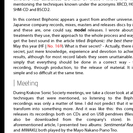
mentioning the techniques known under the acronyms XRCD, H
SHM-CD and BSCD2.
In this context Briphonic appears a guest from another universe.
Japanese company records, mixes, masters and releases discs by i
and these are, one could say,
model
releases. I wrote about
treatments they use, their approach to the whole process and wa
get the best sound in the article titled
Briphonic: the best there 
May this year (HF |
No. 169
). What is their secret? - Actually, there 
secret, just mere knowledge, experience and devotion to achi
results, although for most record labels they seem unattainable. 
simply that everything should be done in a correct way - 
recording, through production, to the release of material. It 
simple and so difficult at the same time.
| Meeting
During Krakow Sonic Society meetings, we take a closer look at al
techniques that were mentioned, so listening to the Briph
recordings was only a matter of time. I did not predict that it 
transform into something more. And it was like this: this co
releases its recordings both on CDs and on USB pendrives (file
also be downloaded from the company's store). In
aforementioned article, I presented two albums:
Sentimental Re
and
MIWAKU
, both played by the Mayo Nakano Piano Trio.