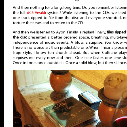
And then nothing for a long, long time. Do you remember listeni
the full
dCS Vivaldi
system? While listening to the CDs we tried
one track ripped to file from the disc and everyone shouted, n
torture their ears and to return to the CD.
And then we listened to Ayon. Finally, a replay! Finally,
files ripped
the disc
presented a better ordered space, breathing, multi-laye
independence of music events. A blow, a surprise. You know 
There is no worse art than predictable one. When I hear a piece i
Troje style, I know ten chords ahead. But when Coltrane play
surprises me every now and then. One time faster, one time sl
Once in tone, once outside it. Once a solid blow, but then silence.