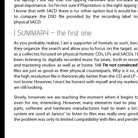
the laptop, I will say that the ripping hardware and software a
great importance. So I'm not sure if Playstation is the right ripping 
I know that with SACD there is no other option but it would be 
to compare the DSD file provided by the recording label to
physical SACD.
| SUMMARY – the first one
As you probably realize, I am a supporter of formats as such, be
they organize the search and allow you to focus on the target, as
as a collector, focused on physical formats: CDs, LPs and SACDs. I
been listening to digitally recorded music for years, both in reco
and mastering studios as well as at home. Still
I'm not convinced
files are just as good as their physical counterparts. Why is it so, 
the high resolution file is theoretically better than the CD and LP -
not know. However, I must be honest with myself and my readers,
am still looking.
Slowly, however, we are reaching the moment when it begins t
even for me, interesting. However, many elements had to play 
parts, software and hardware manufacturers had to learn a lot
system we used at Janusz' to listen to files was really very goo
the problem was only its limited compatibility with files and pendri