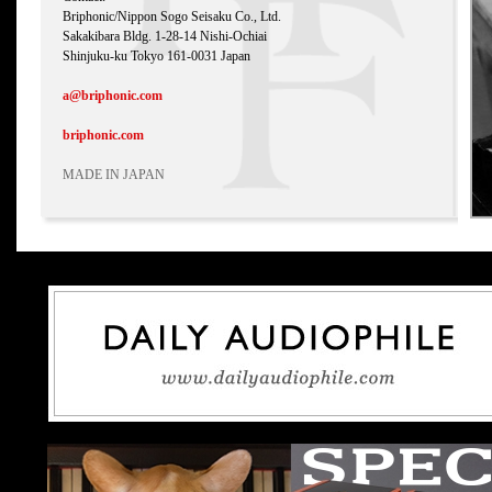
Briphonic/Nippon Sogo Seisaku Co., Ltd.
Sakakibara Bldg. 1-28-14 Nishi-Ochiai
Shinjuku-ku Tokyo 161-0031 Japan
a@briphonic.com
briphonic.com
MADE IN JAPAN