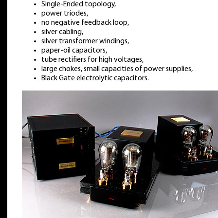
Single-Ended topology,
power triodes,
no negative feedback loop,
silver cabling,
silver transformer windings,
paper-oil capacitors,
tube rectifiers for high voltages,
large chokes, small capacities of power supplies,
Black Gate electrolytic capacitors.