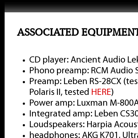
ASSOCIATED EQUIPMEN
CD player: Ancient Audio Le
Phono preamp: RCM Audio Se
Preamp: Leben RS-28CX (te
Polaris II, tested
HERE
)
Power amp: Luxman M-800A
Integrated amp: Leben CS3
Loudspeakers: Harpia Acou
headphones: AKG K701, Ultr