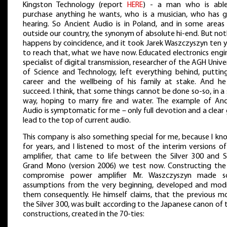
Kingston Technology (report
HERE
) - a man who is abl
purchase anything he wants, who is a musician, who has 
hearing. So Ancient Audio is in Poland, and in some areas 
outside our country, the synonym of absolute hi-end. But no
happens by coincidence, and it took Jarek Waszczyszyn ten y
to reach that, what we have now. Educated electronics engin
specialist of digital transmission, researcher of the AGH Unive
of Science and Technology, left everything behind, putting
career and the wellbeing of his family at stake. And he
succeed. I think, that some things cannot be done so-so, in a
way, hoping to marry fire and water. The example of Anc
Audio is symptomatic for me – only full devotion and a clear
lead to the top of current audio.
This company is also something special for me, because I kn
for years, and I listened to most of the interim versions o
amplifier, that came to life between the Silver 300 and Si
Grand Mono (version 2006) we test now. Constructing the
compromise power amplifier Mr. Waszczyszyn made 
assumptions from the very beginning, developed and modi
them consequently. He himself claims, that the previous mo
the Silver 300, was built according to the Japanese canon of
constructions, created in the 70-ties: