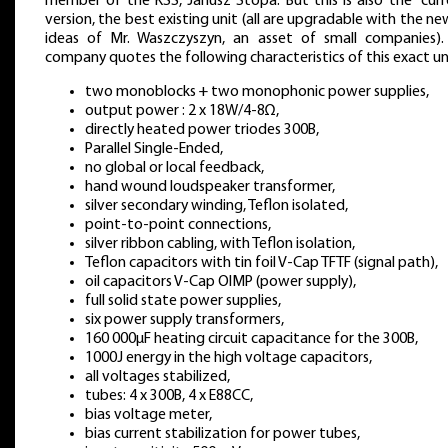
member of the KSS, Janusz Stopa. But this is also the “curr
version, the best existing unit (all are upgradable with the n
ideas of Mr. Waszczyszyn, an asset of small companies).
company quotes the following characteristics of this exact un
two monoblocks + two monophonic power supplies,
output power : 2 x 18W/4-8Ω,
directly heated power triodes 300B,
Parallel Single-Ended,
no global or local feedback,
hand wound loudspeaker transformer,
silver secondary winding, Teflon isolated,
point-to-point connections,
silver ribbon cabling, with Teflon isolation,
Teflon capacitors with tin foil V-Cap TFTF (signal path),
oil capacitors V-Cap OIMP (power supply),
full solid state power supplies,
six power supply transformers,
160 000μF heating circuit capacitance for the 300B,
1000J energy in the high voltage capacitors,
all voltages stabilized,
tubes: 4 x 300B, 4 x E88CC,
bias voltage meter,
bias current stabilization for power tubes,