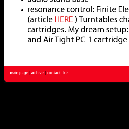
resonance control: Finite E
(article
HERE
) Turntables ch
cartridges. My dream setup:
and Air Tight PC-1 cartridge
main page
|
archive
|
contact
|
kts