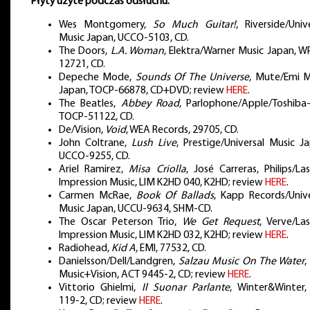
Płyty użyte podczas odsłuchu:
Wes Montgomery,
So Much Guitar!
, Riverside/Univ
Music Japan, UCCO-5103, CD.
The Doors,
L.A. Woman
, Elektra/Warner Music Japan, W
12721, CD.
Depeche Mode,
Sounds Of The Universe
, Mute/Emi M
Japan, TOCP-66878, CD+DVD; review
HERE
.
The Beatles,
Abbey Road
, Parlophone/Apple/Toshiba-
TOCP-51122, CD.
De/Vision,
Void
, WEA Records, 29705, CD.
John Coltrane,
Lush Live
, Prestige/Universal Music J
UCCO-9255, CD.
Ariel Ramirez,
Misa Criolla
, José Carreras, Philips/La
Impression Music, LIM K2HD 040, K2HD; review
HERE
.
Carmen McRae,
Book Of Ballads
, Kapp Records/Unive
Music Japan, UCCU-9634, SHM-CD.
The Oscar Peterson Trio,
We Get Request
, Verve/La
Impression Music, LIM K2HD 032, K2HD; review
HERE
.
Radiohead,
Kid A
, EMI, 77532, CD.
Danielsson/Dell/Landgren,
Salzau Music On The Water
,
Music+Vision, ACT 9445-2, CD; review
HERE
.
Vittorio Ghielmi,
Il Suonar Parlante
, Winter&Winter,
119-2, CD; review
HERE
.