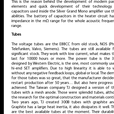
This is the reason behind the development of modern pas
elements and quick development of their technology.
capacitors used inside the Silver Grand Mono amplifier use 
abilities. The battery of capacitors in the heater circuit h
impedance in the mΩ range for the whole acoustic frequen
range.
Tubes
The voltage tubes are the E88CC from old stock, NOS (Phil
Telefunken, Valvo, Siemens). The tubes are still available 
significant stock. They work with low current, what makes 
last for 10000 hours or more. The power tube is the 3
designed by Western Electric, is the one, most commonly use
hi-end SET amplifiers. Due to high linearity it is able to 
without any negative feedback loops, global or local. The d
for those tubes was so great, that the manufacturer decide
restart production after 50 years… But also here progress
achieved. The Taiwan company TJ designed a version of t
tubes with a mesh anode. Those were splendid tubes, alth
the research for the optimal construction and materials cont
Two years ago, TJ created 300B tubes with graphite an
Graphite has a large heat inertia, it also dissipates it well. 
are the best available tubes at the moment. Their durabilit