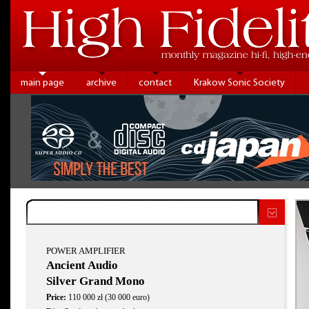
main page
archive
contact
Krakow Sonic Society
POWER AMPLIFIER
Ancient Audio
Silver Grand Mono
Price:
110 000 zł (30 000 euro)