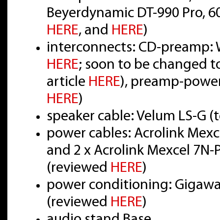
Beyerdynamic DT-990 Pro, 6
HERE
, and
HERE
)
interconnects: CD-preamp: W
HERE
; soon to be changed t
article
HERE
), preamp-power
HERE
)
speaker cable: Velum LS-G (
power cables: Acrolink Mex
and 2 x Acrolink Mexcel 7N
(reviewed
HERE
)
power conditioning: Gigawat
(reviewed
HERE
)
audio stand Base