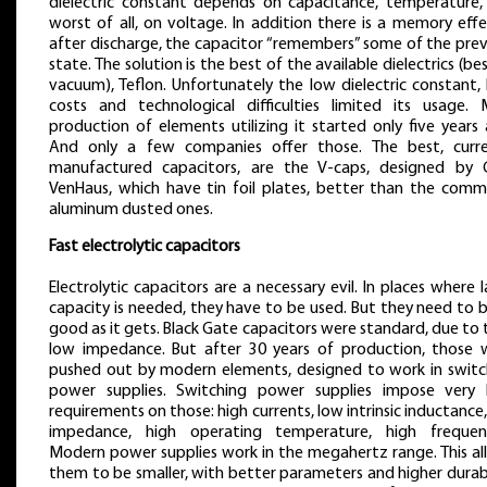
dielectric constant depends on capacitance, temperature,
worst of all, on voltage. In addition there is a memory eff
after discharge, the capacitor “remembers” some of the prev
state. The solution is the best of the available dielectrics (be
vacuum), Teflon. Unfortunately the low dielectric constant,
costs and technological difficulties limited its usage. 
production of elements utilizing it started only five years
And only a few companies offer those. The best, curre
manufactured capacitors, are the V-caps, designed by C
VenHaus, which have tin foil plates, better than the comm
aluminum dusted ones.
Fast electrolytic capacitors
Electrolytic capacitors are a necessary evil. In places where 
capacity is needed, they have to be used. But they need to 
good as it gets. Black Gate capacitors were standard, due to 
low impedance. But after 30 years of production, those 
pushed out by modern elements, designed to work in switc
power supplies. Switching power supplies impose very 
requirements on those: high currents, low intrinsic inductance
impedance, high operating temperature, high frequenc
Modern power supplies work in the megahertz range. This al
them to be smaller, with better parameters and higher durabi