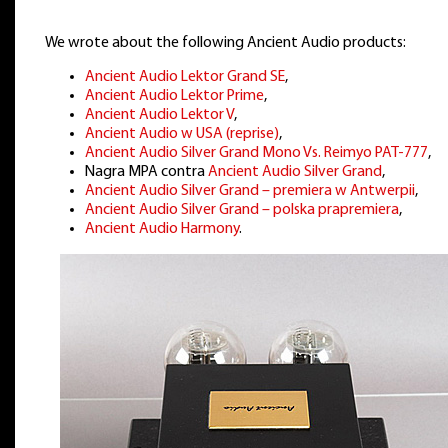
We wrote about the following Ancient Audio products:
Ancient Audio Lektor Grand SE
,
Ancient Audio Lektor Prime
,
Ancient Audio Lektor V
,
Ancient Audio w USA (reprise)
,
Ancient Audio Silver Grand Mono Vs. Reimyo PAT-777
,
Nagra MPA contra
Ancient Audio Silver Grand
,
Ancient Audio Silver Grand – premiera w Antwerpii
,
Ancient Audio Silver Grand – polska prapremiera
,
Ancient Audio Harmony
.