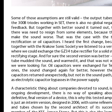
Some of those assumptions are still valid – the output tube
the 300B triodes working in SET, there is also no global neg
feedback. But together with better sound it turned out, 
there was need to resign from some elements, because t
make the sound worse. That was the case with the 
rectification or oil capacitors. I heard the first change, be
together with the Krakow Sonic Society we listened to a ver
where we could exchange the GZ34 tube rectifier for a solid 
rectifying stage. And for sure the second version was better 
tube mudded the sound, and warmed it, and that was not 
we were looking for. Oil capacitors were exchanged for Te
ones, the sound changed again for better, however the
capacitors returned unexpectedly, but not in the sound path
as electrolytic capacitor bypasses in the power supply.
A characteristic thing about companies devoted to sound, is
ongoing development, there is no way of speaking abo
definitive, final version of a device, this is why this tested ampl
is just an interim version, designed in 2006, with some refine
and tubes chosen by the second architect of its succes