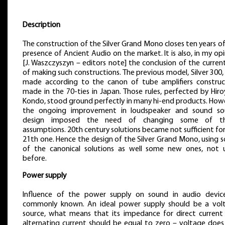
Description
The construction of the Silver Grand Mono closes ten years o
presence of Ancient Audio on the market. It is also, in my op
[J. Waszczyszyn – editors note] the conclusion of the curren
of making such constructions. The previous model, Silver 300
made according to the canon of tube amplifiers construc
made in the 70-ties in Japan. Those rules, perfected by Hir
Kondo, stood ground perfectly in many hi-end products. How
the ongoing improvement in loudspeaker and sound so
design imposed the need of changing some of t
assumptions. 20th century solutions became not sufficient fo
21th one. Hence the design of the Silver Grand Mono, using 
of the canonical solutions as well some new ones, not 
before.
Power supply
Influence of the power supply on sound in audio device
commonly known. An ideal power supply should be a vol
source, what means that its impedance for direct current
alternating current should be equal to zero – voltage does