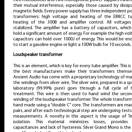
two monoblocks and two monophonic power supplies minim
their mutual interference, especially those caused by dissi
magnetic fields. Every power supply has three independent p
transformers: high voltage and heating of the E88CC tu
heating of the 300B and amplifier control. All voltages
stabilized. The amplifier has a battery of capacitors, whic
hold a significant amount of energy. For example the high vo
capacitors can hold over 1000J of energy. This would be en
to start a gasoline engine or light a 100W bulb for 10 seconds.
Loudspeaker transformer
This is an element, which is key for every tube amplifier. This i
the best manufacturers make their transformers themsel
Ancient Audio has come with a proprietary technology of ma
the windings from silver wire. The silver wire, prepared in a sp
laboratory (99.99% pure) goes through a full cycle of 
treatment. This wire is then used to hand wind the secon
winding of the loudspeaker transformer. The whole transform
hand made using a “double C” core. The transformers are mad
pairs, and after each technological step are undergoing test
measurements. A novelty in this aspect is the usage of Te
isolation. This material minimizes losses, provides
capacitances and lack of hysteresis. Silver Grand Mono is the