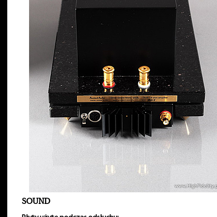
SOUND