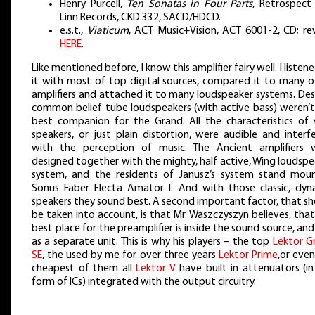
Henry Purcell,
Ten Sonatas in Four Parts
, Retrospect 
Linn Records, CKD 332, SACD/HDCD.
e.s.t.,
Viaticum
, ACT Music+Vision, ACT 6001-2, CD; re
HERE
.
Like mentioned before, I know this amplifier fairy well. I listen
it with most of top digital sources, compared it to many o
amplifiers and attached it to many loudspeaker systems. Des
common belief tube loudspeakers (with active bass) weren’t
best companion for the Grand. All the characteristics of 
speakers, or just plain distortion, were audible and interf
with the perception of music. The Ancient amplifiers 
designed together with the mighty, half active, Wing loudsp
system, and the residents of Janusz’s system stand mou
Sonus Faber Electa Amator I. And with those classic, dyn
speakers they sound best. A second important factor, that s
be taken into account, is that Mr. Waszczyszyn believes, tha
best place for the preamplifier is inside the sound source, an
as a separate unit. This is why his players – the top
Lektor G
SE
, the used by me for over three years
Lektor Prime
,or eve
cheapest of them all
Lektor V
have built in attenuators (in
form of ICs) integrated with the output circuitry.