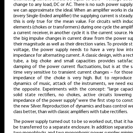
change to any load, DC or AC. There is no such power supply
we can approximate the ideal. When an amplifier works in cl
(every Single-Ended amplifier) the supplying current is steady
this is only true for the mean value. For circuits with indu
elements (chokes or transformers) during one cycle the amplifi
a current receiver, in another cycle it is the current source. 
the big impulse changes in current draw from the power sup
their magnitude as well as their direction varies. To provide s
voltage, the power supply needs to have a very low inte
impedance for alternating current. A classic design, with a rect
tube, a big choke and small capacities provides satisfac
damping of the power current fluctuations, but is at the 
time very sensitive to transient current changes – for thos
impedance of the choke is very high. But to reproduce
dynamics of music, attack of the instruments, we need exa
the opposite. Experiments with the concept: “large capacit
solid state rectifiers, no chokes, active circuits lowering
impedance of the power supply” were the first step to const
the new Silver. Reproduction of dynamics and bass control w
class better, than with classic amplifiers with tube rectifiers.
The power supply turned out to be so worked out, that it ha
be transferred to a separate enclosure. In addition separati