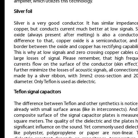
amplifier, which utilizes this technology.
Silver foil
Silver is a very good conductor. It has similar impedanc
copper, but conducts current much better at low signals. Si
oxide (always present after melting) is also a conductor
difference to that, copper oxide is a semiconductor, and
border between the oxide and copper has rectifying capabili
This is why at low signals and zero crossing copper cables 
large losses of signal. Please remember, that high frequ
currents flow on the surface of the conductor (skin effect)
further minimize the losses of acoustic signals, all connection
made by a silver ribbon, with 3mm2 cross-section and 
diameter. Only Teflon is used as dielectric.
Teflon signal capacitors
The difference between Teflon and other synthetics is notic
already with small surface areas (like in interconnects). An
composite surface of the signal capacitor plates is measure
square meters. The quality of the dielectric and the plates 
significant influence on the sound. Yet commonly used dielect
like polyester, polypropylene or paper are non-linear. T