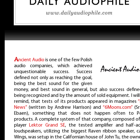
A
ncient Audio
is one of the few Polish
audio companies, which achieved
unquestionable success. Success
defined not only as reaching the goal,
being the best sound for the given
money, and best sound in general, but also success define
being recognized and by the amount of sold equipment. I will
remind, that tests of its products appeared in magazines
“
News”
(written by Andrew Harrison) and
“6Moons.com”
(Sr
Ebaen), something that does not happen often to Po
products. A complete system of that company, composed of
player
Lektor Grand SE
, the tested amplifier and half-ac
loudspeakers, utilizing the biggest Raven ribbon speaker, c
Wings, was setup in the Californian house of John Tu, the own