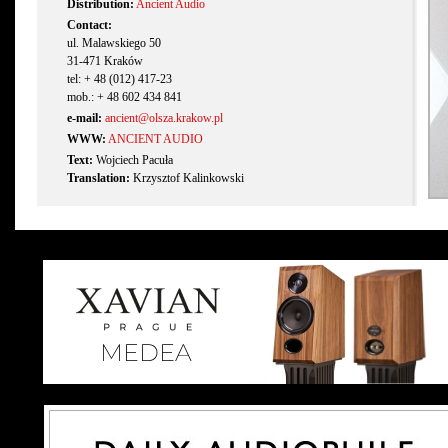
Distribution:
Ancient Audio
Contact:
ul. Malawskiego 50
31-471 Kraków
tel: + 48 (012) 417-23
mob.: + 48 602 434 841
e-mail:
ancient@olsza.krakow.pl
WWW:
ANCIENT AUDIO
Text:
Wojciech Pacuła
Translation:
Krzysztof Kalinkowski