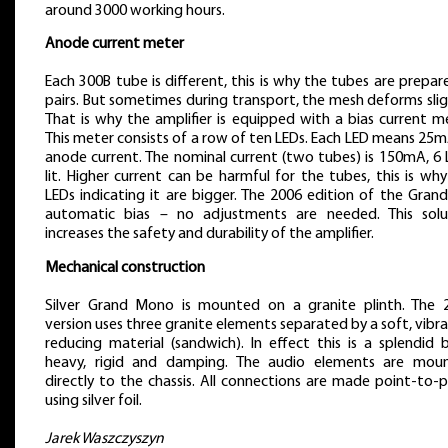
around 3000 working hours.
Anode current meter
Each 300B tube is different, this is why the tubes are prepar
pairs. But sometimes during transport, the mesh deforms slig
That is why the amplifier is equipped with a bias current m
This meter consists of a row of ten LEDs. Each LED means 25
anode current. The nominal current (two tubes) is 150mA, 6 
lit. Higher current can be harmful for the tubes, this is wh
LEDs indicating it are bigger. The 2006 edition of the Gran
automatic bias – no adjustments are needed. This solu
increases the safety and durability of the amplifier.
Mechanical construction
Silver Grand Mono is mounted on a granite plinth. The 
version uses three granite elements separated by a soft, vibr
reducing material (sandwich). In effect this is a splendid 
heavy, rigid and damping. The audio elements are mou
directly to the chassis. All connections are made point-to-
using silver foil.
Jarek Waszczyszyn