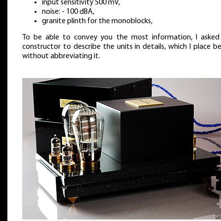
input sensitivity 500 mV,
noise: - 100 dBA,
granite plinth for the monoblocks,
To be able to convey you the most information, I asked
constructor to describe the units in details, which I place b
without abbreviating it.