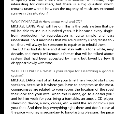
interesting for consumers, but there is a big question which s
remains unanswered: how can the majority of musicians economic
survive in this situation?
WOJCIECH PACUŁA: How about vinyl and CD?
MICHAEL LANG: Vinyl will live on. This is the only system that p
will be able to use in a hundred years. It is because every single
from production to reproduction is quite simple and eas
understand. So, if machines that we are currently using refuse to
on, there will always be someone to repair or to rebuild them.
The CD has had its time and it will stay with us for a while, ma
decade, and then it will remain a format that will be talked about
system that had been accepted by many, but loved by few. It 
disappear slowly with time.
WOJCIECH PACUŁA: What is your recipe for assembling a good a
system?
MICHAEL LANG: First of all: take your time! Then I would start cho
speakers, because it is where you have to compromise the most.
compromises are related to your room, the location of the spea
their look and your wife. When this is done, go to a dealer you 
and let him work for you: bring a turntable, an amp, a CD player
streaming device, a rack, cables, etc. – until the sound blows yo
your feet. And then buy everything right there and don´t curse 
the price – money is secondary to long-lasting pleasure. The price