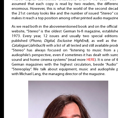
assumed that each copy is read by two readers, the differenc
enormous. However, this is what the world of the second decad
the 21st century looks like and the number of issued “Stereo” c
makes it reach a top position among other printed audio magazine
As we read both in the abovementioned book and on the official
website, “Stereo” is the oldest German hi-fi magazine, establish
1973. Every year, 12 issues and usually two special editions
published (
Phono
,
Digital
,
Exclusive HighEnd
), as well as th
Catalogue
(
Jahrbuch
) with a list of all tested and still available prod
“Stereo” has always focused on “listening to music from a 
audiophile’s perspective, even if sometimes it has dealt with sur
sound and home cinema systems” (read more
HERE
). It is one of 
German magazines with the highest circulation, beside “Audio”
“Stereoplay”. We talk about equipment, music and audiophile p
with Michael Lang, the managing director of the magazine.