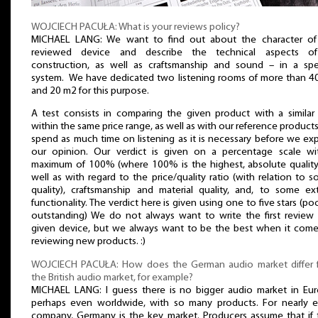
WOJCIECH PACUŁA: What is your reviews policy?
MICHAEL LANG: We want to find out about the character of
reviewed device and describe the technical aspects of
construction, as well as craftsmanship and sound – in a spec
system. We have dedicated two listening rooms of more than 4
and 20 m2 for this purpose.
A test consists in comparing the given product with a similar
within the same price range, as well as with our reference product
spend as much time on listening as it is necessary before we ex
our opinion. Our verdict is given on a percentage scale wi
maximum of 100% (where 100% is the highest, absolute quality)
well as with regard to the price/quality ratio (with relation to 
quality), craftsmanship and material quality, and, to some ext
functionality. The verdict here is given using one to five stars (po
outstanding) We do not always want to write the first review 
given device, but we always want to be the best when it come
reviewing new products. :)
WOJCIECH PACUŁA: How does the German audio market differ 
the British audio market, for example?
MICHAEL LANG: I guess there is no bigger audio market in Eur
perhaps even worldwide, with so many products. For nearly e
company, Germany is the key market. Producers assume that if 