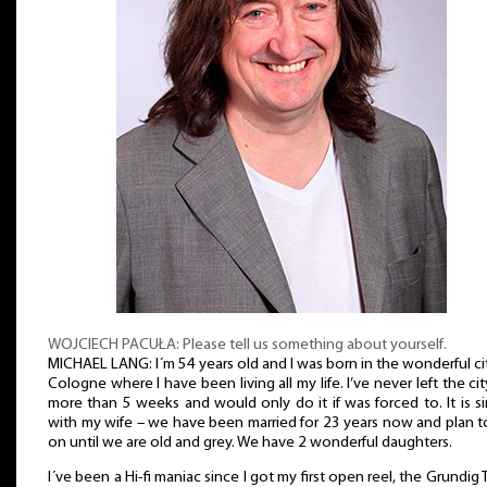
WOJCIECH PACUŁA: Please tell us something about yourself.
MICHAEL LANG: I´m 54 years old and I was born in the wonderful ci
Cologne where I have been living all my life. I’ve never left the cit
more than 5 weeks and would only do it if was forced to. It is si
with my wife – we have been married for 23 years now and plan 
on until we are old and grey. We have 2 wonderful daughters.
I´ve been a Hi-fi maniac since I got my first open reel, the Grundig