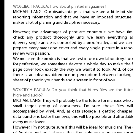
WOJCIECH PACUŁA: How about printed magazines?
MICHAEL LANG: Our disadvantage is that we are a little bit slo
reporting information and that we have an imposed structure 
makes a lot of planning and discipline necessary.
However, the advantages of print are enormous: we have tim
check any product thoroughly until we learn everything a
it; every single article is controlled by a proofreader, and we can
prepare every magazine cover and every single picture in a repo
review with passion.
We measure the products that we test in our own laboratory. Lo
for perfection, we sometimes devote a whole day to make the f
page cover look exactly the way we want it to look. And, of co
there is an obvious difference in perception between looking 
sheet of paper in your hands and a screen in front of you.
WOJCIECH PACUŁA: Do you think that hi-res files are the futur
high-end audio?
MICHAEL LANG: They will probably be the future for maniacs who 
small target group of consumers. I´m sure these files wil
accompanied by vinyl. And, as data storage is getting cheaper
data transfer is faster than ever, this will be possible and affordabl
every music lover.
However, I´m not quite sure if this will be ideal for musicians. The
of Spotify and Tidal shows that this solution is, in many resp