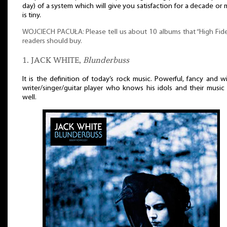
day) of a system which will give you satisfaction for a decade or
is tiny.
WOJCIECH PACUŁA: Please tell us about 10 albums that “High Fide
readers should buy.
1. JACK WHITE,
Blunderbuss
It is the definition of today’s rock music. Powerful, fancy and w
writer/singer/guitar player who knows his idols and their music
well.