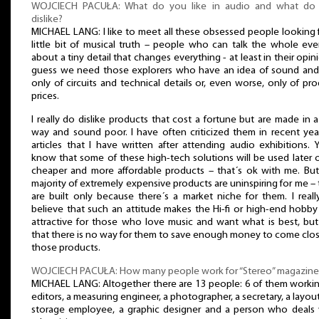
WOJCIECH PACUŁA: What do you like in audio and what do
dislike?
MICHAEL LANG: I like to meet all these obsessed people looking 
little bit of musical truth – people who can talk the whole ev
about a tiny detail that changes everything - at least in their opini
guess we need those explorers who have an idea of sound and
only of circuits and technical details or, even worse, only of pr
prices.
I really do dislike products that cost a fortune but are made in a 
way and sound poor. I have often criticized them in recent yea
articles that I have written after attending audio exhibitions. Y
know that some of these high-tech solutions will be used later 
cheaper and more affordable products – that´s ok with me. But
majority of extremely expensive products are uninspiring for me –
are built only because there´s a market niche for them. I real
believe that such an attitude makes the Hi-fi or high-end hobby
attractive for those who love music and want what is best, but
that there is no way for them to save enough money to come clo
those products.
WOJCIECH PACUŁA: How many people work for “Stereo” magazine
MICHAEL LANG: Altogether there are 13 people: 6 of them workin
editors, a measuring engineer, a photographer, a secretary, a layout
storage employee, a graphic designer and a person who deals 