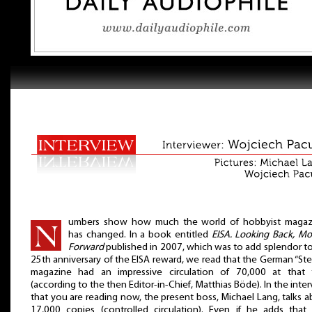
umbers show how much the world of hobbyist magaz
has changed. In a book entitled
EISA. Looking Back, Mo
Forward
published in 2007, which was to add splendor t
25th anniversary of the EISA reward, we read that the German “St
magazine had an impressive circulation of 70,000 at that 
(according to the then Editor-in-Chief, Matthias Böde). In the inte
that you are reading now, the present boss, Michael Lang, talks 
17,000 copies (controlled circulation). Even if he adds that i