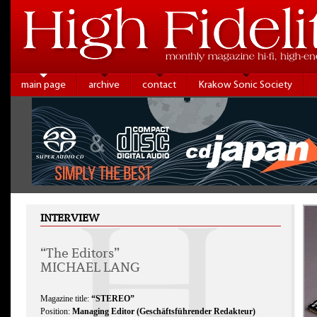
main page
archive
contact
Krakow Sonic Society
INTERVIEW
“The Editors”
MICHAEL LANG
Magazine title:
“STEREO”
Position:
Managing Editor (Geschäftsführender Redakteur)