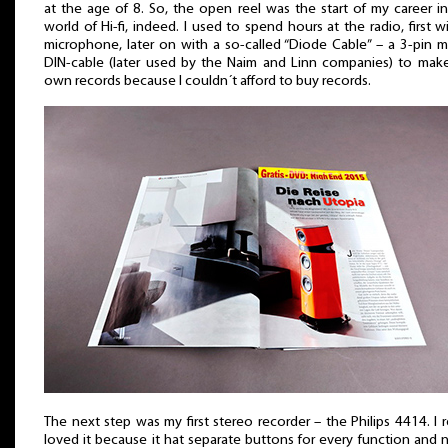
at the age of 8. So, the open reel was the start of my career i
world of Hi-fi, indeed. I used to spend hours at the radio, first w
microphone, later on with a so-called “Diode Cable” – a 3-pin 
DIN-cable (later used by the Naim and Linn companies) to mak
own records because I couldn´t afford to buy records.
The next step was my first stereo recorder – the Philips 4414. I r
loved it because it hat separate buttons for every function and 