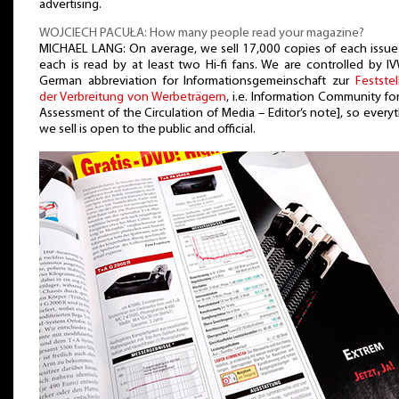
advertising.
WOJCIECH PACUŁA: How many people read your magazine?
MICHAEL LANG: On average, we sell 17,000 copies of each issue
each is read by at least two Hi-fi fans. We are controlled by I
German abbreviation for Informationsgemeinschaft zur
Festste
der Verbreitung von Werbeträgern
, i.e. Information Community fo
Assessment of the Circulation of Media – Editor’s note], so every
we sell is open to the public and official.