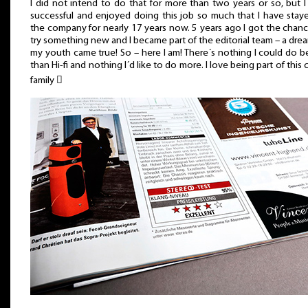
I did not intend to do that for more than two years or so, but 
successful and enjoyed doing this job so much that I have stay
the company for nearly 17 years now. 5 years ago I got the chan
try something new and I became part of the editorial team – a dre
my youth came true! So – here I am! There´s nothing I could do b
than Hi-fi and nothing I´d like to do more. I love being part of this 
family 