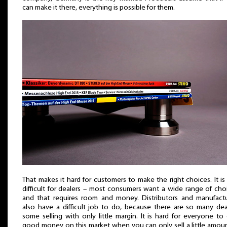
can make it there, everything is possible for them.
That makes it hard for customers to make the right choices. It is
difficult for dealers – most consumers want a wide range of cho
and that requires room and money. Distributors and manufactu
also have a difficult job to do, because there are so many dea
some selling with only little margin. It is hard for everyone to
good money on this market when you can only sell a little amou