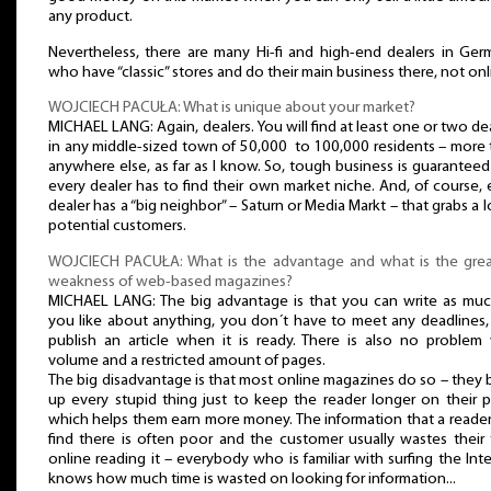
any product.
Nevertheless, there are many Hi-fi and high-end dealers in Ger
who have “classic” stores and do their main business there, not onl
WOJCIECH PACUŁA: What is unique about your market?
MICHAEL LANG: Again, dealers. You will find at least one or two de
in any middle-sized town of 50,000 to 100,000 residents – more
anywhere else, as far as I know. So, tough business is guarantee
every dealer has to find their own market niche. And, of course,
dealer has a “big neighbor” – Saturn or Media Markt – that grabs a l
potential customers.
WOJCIECH PACUŁA: What is the advantage and what is the grea
weakness of web-based magazines?
MICHAEL LANG: The big advantage is that you can write as muc
you like about anything, you don´t have to meet any deadlines,
publish an article when it is ready. There is also no problem 
volume and a restricted amount of pages.
The big disadvantage is that most online magazines do so – they
up every stupid thing just to keep the reader longer on their 
which helps them earn more money. The information that a reade
find there is often poor and the customer usually wastes their
online reading it – everybody who is familiar with surfing the Int
knows how much time is wasted on looking for information...