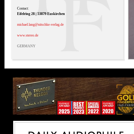
Contact:
Eifelring 28 | 53879 Euskirchen
michael.lang@nitschke-verlag.de
www.stereo.de
GERMANY