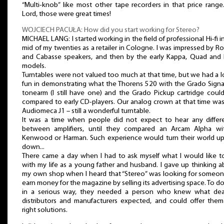
“Multi-knob” like most other tape recorders in that price rang
Lord, those were great times!
WOJCIECH PACUŁA: How did you start working for Stereo?
MICHAEL LANG: I started working in the field of professional Hi-fi i
mid of my twenties as a retailer in Cologne. I was impressed by R
and Cabasse speakers, and then by the early Kappa, Quad and 
models.
Turntables were not valued too much at that time, but we had a l
fun in demonstrating what the Thorens 520 with the Grado Signa
tonearm (I still have one) and the Grado Pickup cartridge coul
compared to early CD-players. Our analog crown at that time wa
Audiomeca J1 – still a wonderful turntable.
It was a time when people did not expect to hear any differ
between amplifiers, until they compared an Arcam Alpha wi
Kenwood or Harman. Such experience would turn their world up
down...
There came a day when I had to ask myself what I would like t
with my life as a young father and husband. I gave up thinking 
my own shop when I heard that “Stereo” was looking for someon
earn money for the magazine by selling its advertising space. To do
in a serious way, they needed a person who knew what deal
distributors and manufacturers expected, and could offer them
right solutions.