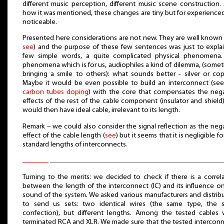
different music perception, different music scene construction.
how it was mentioned, these changes are tiny but for experienced
noticeable.
Presented here considerations are not new. They are well known 
see
) and the purpose of these few sentences was just to explai
few simple words, a quite complicated physical phenomena.
phenomena which is for us, audiophiles a kind of dilemma, (some
bringing a smile to others): what sounds better - silver or co
Maybe it would be even possible to build an interconnect (see
carbon tubes doping
) with the core that compensates the neg
effects of the rest of the cable component (insulator and shield
would then have ideal cable, irrelevant to its length.
Remark – we could also consider the signal reflection as the neg
effect of the cable length (
see
) but it seems that it is negligible fo
standard lengths of interconnects.
Turning to the merits: we decided to check if there is a correl
between the length of the interconnect (IC) and its influence o
sound of the system. We asked various manufacturers and distrib
to send us sets: two identical wires (the same type, the 
confection), but different lengths. Among the tested cables
terminated RCA and XLR. We made sure that the tested intercon