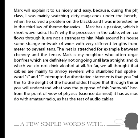
Mark will explain it to us nicely and easy, because, during the ph
class, I was mainly watching dirty magazines under the bench
when he solved a problem on the blackboard I was interested m
in the third law of thermodynamics… Mark has a passion, which i
short-wave radio. That’s why the processes in the cable, when cu
flows through it, are not a stranger to him. Mark around his hous
some strange network of wires with very different lengths fro
meter to several tens. The net is stretched for example betwee
chimney and the fence. Mark is my neighbor who often organ
bonfires which are definitely not ongoing until late at night, and d
which we do not drink alcohol at all. So far, we all thought tha
cables are mainly to annoy revelers who stumbled had spoke 
word "s" and "f" interrupted authoritative statements that you "mf"
this to the delight of the householder. I hope that through this ar
you will understand what was the purpose of this "network" be
from the point of view of physics (science damned) it has as mu
do with amateur radio, as has the test of audio cables.