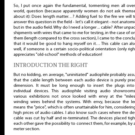
So, I put once again the fundamental, tormenting men all ove
world, question (because apparently women do not ask themse
about it): Does length matter…? Adding fuel to the fire we will t
answer this question in the field - let's call it elegant - not anatomic
but in the audio field. Why do I need a longer ... cable? After unpa
shipments with wires that came to me for testing, in the case of o
them (length compared to the cross section), I came to the concl
that it would be good to hang myself on it… This cable can als
well, if someone is a certain socio-political orientation (only righ
appreciates "old-school" methods of education!
INTRODUCTION THE RIGHT
But no kidding, en average, "uninitiated" audiophile probably as
that the cable length between each audio device is purely prac
dimension. It must be long enough to insert the plugs into
individual devices. This audiophile visiting audio showroom
various exhibitions not once looked with envy at the "miles
winding wires behind the systems. With envy, because the le
means the "price", which is often unattainable for him, considerin
high prices of audio cables. I also know such cases where the de
cable was cut by half and re-terminated. The devices placed tig
each other gave the possibility to connect them, for example, by a
meter section.