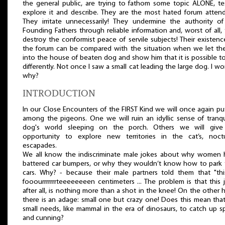
the general public, are trying to fathom some topic ALONE, tes
explore it and describe. They are the most hated forum atten
They irritate unnecessarily! They undermine the authority o
Founding Fathers through reliable information and, worst of all,
destroy the conformist peace of servile subjects! Their existen
the forum can be compared with the situation when we let th
into the house of beaten dog and show him that it is possible to
differently. Not once I saw a small cat leading the large dog. I w
why?
INTRODUCTION
In our Close Encounters of the FIRST Kind we will once again pu
among the pigeons. One we will ruin an idyllic sense of tranqui
dog's world sleeping on the porch. Others we will give
opportunity to explore new territories in the cat’s, noctu
escapades.
We all know the indiscriminate male jokes about why women 
battered car bumpers, or why they wouldn’t know how to park 
cars. Why? - because their male partners told them that "thi
fooourrrrrrrteeeeeeeen centimeters ... The problem is that this 
after all, is nothing more than a shot in the knee! On the other 
there is an adage: small one but crazy one! Does this mean tha
small needs, like mammal in the era of dinosaurs, to catch up 
and cunning?