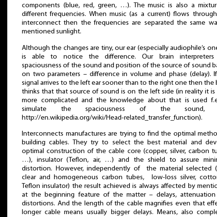
components (blue, red, green, …). The music is also a mixtu
different frequencies. When music (as a current) flows throug
interconnect then the frequencies are separated the same wa
mentioned sunlight.
Although the changes are tiny, our ear (especially audiophile’s o
is able to notice the difference. Our brain interpreters
spaciousness of the sound and position of the source of sound 
on two parameters – difference in volume and phase (delay). I
signal arrives to the left ear sooner than to the right one then the 
thinks that that source of sound is on the left side (in reality it is l
more complicated and the knowledge about that is used f.e
simulate the spaciousness of the sound, 
http://en.wikipedia.org/wiki/Head-related_transfer_function).
Interconnects manufactures are trying to find the optimal meth
building cables. They try to select the best material and de
optimal construction of the cable core (copper, silver, carbon t
…), insulator (Teflon, air, …) and the shield to assure min
distortion. However, independently of the material selected (
clear and homogeneous carbon tubes, low-loss silver, cotto
Teflon insulator) the result achieved is always affected by ment
at the beginning feature of the matter – delays, attenuatio
distortions. And the length of the cable magnifies even that eff
longer cable means usually bigger delays. Means, also compl