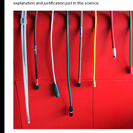
explanation and justification just in this science.