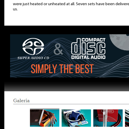
were just heated or unheated at all. Seven sets have been deliver
us.