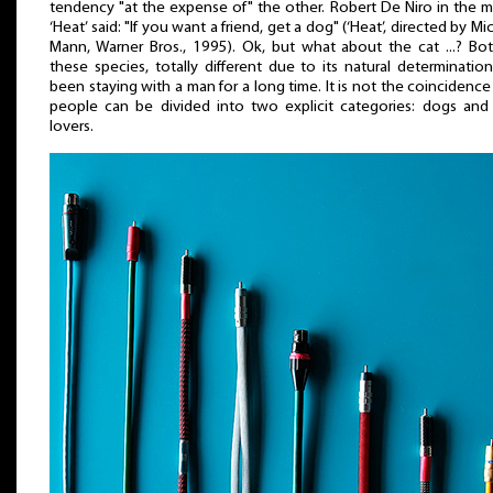
tendency "at the expense of" the other. Robert De Niro in the 
‘Heat’ said: "If you want a friend, get a dog" (‘Heat’, directed by Mi
Mann, Warner Bros., 1995). Ok, but what about the cat ...? Bo
these species, totally different due to its natural determinatio
been staying with a man for a long time. It is not the coincidence
people can be divided into two explicit categories: dogs and
lovers.