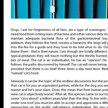
Dogs, I ask for forgiveness of all fans, are a type of scavengers.
need food from rotting mass of bacteria and other various dirty stu
maintain adequate bacterial flora of the gastrointestinal trac
addition, they follows the herd, creates a hierarchy the dogs will
into the fire for a guide and they love to be told what to do. D
blame them - that is their nature. Cats though are totally different.
typical predators they will touch nothing but the freshly hunted 
bits of meat. The cat is an individualist, he has an "opinion". He
follows the paths discovered by himself. The cat will never betray
provided that there is no beef three times a day next door. Beef
“natural” cat’s food.
Seriously it can be the topic of the endless discussions but the poi
that cat is for you an equivalent partner, while for the dog you ar
master and he's your slave. Does this mean that from human poi
view cat is objectively worse? After all, this species came to our 
some "circa about" a million years later than the dog. To live with 
under one roof you must be able to accept and appreciate a diff
perspective on the world, self-reliance, individualism. Yet you 