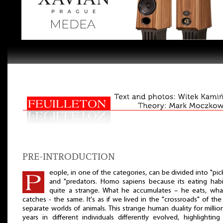
PRE-INTRODUCTION
eople, in one of the categories, can be divided into "pic
and "predators. Homo sapiens because its eating habi
quite a strange. What he accumulates – he eats, wha
catches - the same. It's as if we lived in the "crossroads" of th
separate worlds of animals. This strange human duality for millio
years in different individuals differently evolved, highlightin