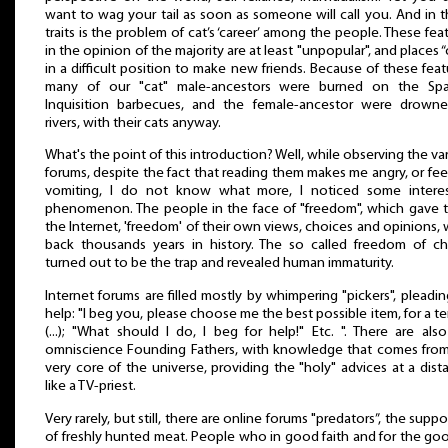
want to wag your tail as soon as someone will call you. And in 
traits is the problem of cat’s ‘career’ among the people. These fea
in the opinion of the majority are at least "unpopular", and places “
in a difficult position to make new friends. Because of these feat
many of our "cat" male-ancestors were burned on the Spa
Inquisition barbecues, and the female-ancestor were drowne
rivers, with their cats anyway.
What's the point of this introduction? Well, while observing the va
forums, despite the fact that reading them makes me angry, or feel
vomiting, I do not know what more, I noticed some interes
phenomenon. The people in the face of "freedom", which gave
the Internet, 'freedom' of their own views, choices and opinions,
back thousands years in history. The so called freedom of c
turned out to be the trap and revealed human immaturity.
Internet forums are filled mostly by whimpering "pickers", pleadin
help: "I beg you, please choose me the best possible item, for a t
(...); "What should I do, I beg for help!" Etc. ". There are als
omniscience Founding Fathers, with knowledge that comes fro
very core of the universe, providing the "holy" advices at a dist
like a TV-priest.
Very rarely, but still, there are online forums "predators”, the suppo
of freshly hunted meat. People who in good faith and for the go