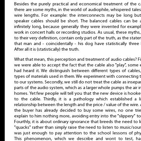
Besides the purely practical and economical treatment of the c
there are some myths, in the world of audiophile, whispered tales
wire lengths. For example: the interconnects may be long bu
speaker cables should be short. The balanced cables can be a
infinitely long, because generally they were invented for examp
work in concert halls or recording studios. As usual, these myths
to their very definition, contain only part of the truth, as the stat
that man and - coincidentally - his dog have statistically three 
After all it is (statistically) the truth.
What that mean, this perception and treatment of audio cables? Fir
we were able to accept the fact that the cable also "play", some
had heard it. We distinguish between different types of cables
types of materials used in them. We experiment with connecting
to our systems. Secondly, we still do not treat the cable as insepa
parts of the audio system, which as a larger whole pumps the air i
homes. Yet few people will tell you that the new device is hook
to the cable. Thirdly, it is a pathology which established a l
relationship between the length and the price / value of the wire. 
the buyer has already decided to buy some wires, no one tri
explain to him nothing more, avoiding entry into the "slippery" to
Fourthly, it is about ordinary ignorance that breeds the need to l
"quacks" rather than simply raise the need to listen to music/soun
was just enough to pay attention to the school lessons of phy
This phenomenon, which we describe and wont to test, has