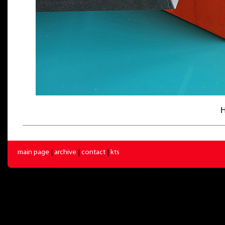
H
main page
|
archive
|
contact
|
kts