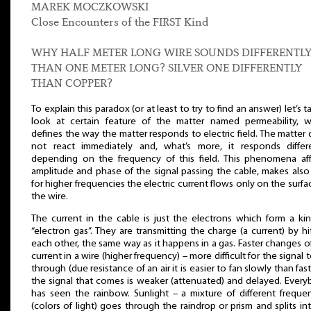
MAREK MOCZKOWSKI
Close Encounters of the FIRST Kind
WHY HALF METER LONG WIRE SOUNDS DIFFERENTL
THAN ONE METER LONG? SILVER ONE DIFFERENTLY
THAN COPPER?
To explain this paradox (or at least to try to find an answer) let’s t
look at certain feature of the matter named permeability, w
defines the way the matter responds to electric field. The matter
not react immediately and, what’s more, it responds differe
depending on the frequency of this field. This phenomena af
amplitude and phase of the signal passing the cable, makes also
for higher frequencies the electric current flows only on the surfa
the wire.
The current in the cable is just the electrons which form a ki
“electron gas”. They are transmitting the charge (a current) by hi
each other, the same way as it happens in a gas. Faster changes o
current in a wire (higher frequency) – more difficult for the signal 
through (due resistance of an air it is easier to fan slowly than fast
the signal that comes is weaker (attenuated) and delayed. Ever
has seen the rainbow. Sunlight – a mixture of different freque
(colors of light) goes through the raindrop or prism and splits int