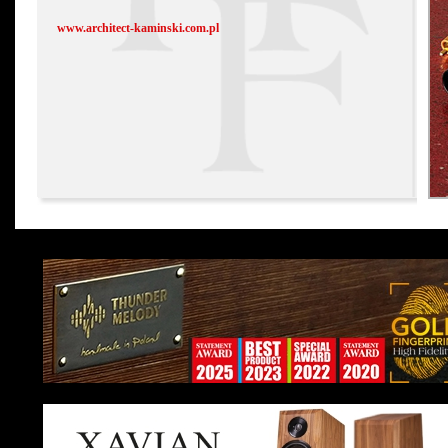
www.architect-kaminski.com.pl