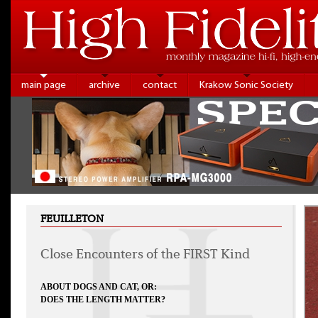
main page
archive
contact
Krakow Sonic Society
FEUILLETON
Close Encounters of the FIRST Kind
ABOUT DOGS AND CAT, OR:
DOES THE LENGTH MATTER?