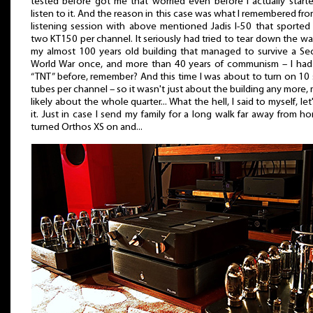
tested before got me that worried even before I actually start
listen to it. And the reason in this case was what I remembered fr
listening session with above mentioned Jadis I-50 that sported
two KT150 per channel. It seriously had tried to tear down the wal
my almost 100 years old building that managed to survive a S
World War once, and more than 40 years of communism – I had
“TNT” before, remember? And this time I was about to turn on 10
tubes per channel – so it wasn't just about the building any more,
likely about the whole quarter... What the hell, I said to myself, let
it. Just in case I send my family for a long walk far away from ho
turned Orthos XS on and...