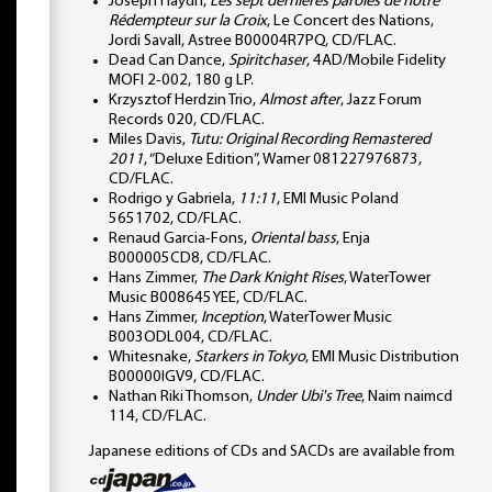
Joseph Haydn,
Les sept dernieres paroles de notre
Rédempteur sur la Croix
, Le Concert des Nations,
Jordi Savall, Astree B00004R7PQ, CD/FLAC.
Dead Can Dance,
Spiritchaser
, 4AD/Mobile Fidelity
MOFI 2-002, 180 g LP.
Krzysztof Herdzin Trio,
Almost after
, Jazz Forum
Records 020, CD/FLAC.
Miles Davis,
Tutu: Original Recording Remastered
2011
, “Deluxe Edition”, Warner 081227976873,
CD/FLAC.
Rodrigo y Gabriela,
11:11
, EMI Music Poland
5651702, CD/FLAC.
Renaud Garcia-Fons,
Oriental bass
, Enja
B000005CD8, CD/FLAC.
Hans Zimmer,
The Dark Knight Rises
, WaterTower
Music B008645YEE, CD/FLAC.
Hans Zimmer,
Inception
, WaterTower Music
B003ODL004, CD/FLAC.
Whitesnake,
Starkers in Tokyo
, EMI Music Distribution
B00000IGV9, CD/FLAC.
Nathan Riki Thomson,
Under Ubi's Tree
, Naim naimcd
114, CD/FLAC.
Japanese editions of CDs and SACDs are available from