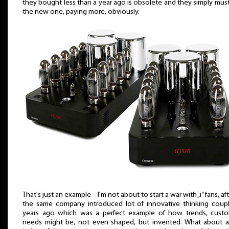
they bought less than a year ago is obsolete and they simply mus
the new one, paying more, obviously.
That's just an example – I'm not about to start a war with „i” fans, aft
the same company introduced lot of innovative thinking coup
years ago which was a perfect example of how trends, cust
needs might be, not even shaped, but invented. What about 