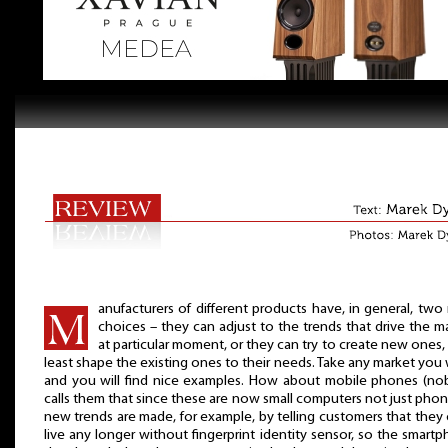
anufacturers of different products have, in general, two
choices – they can adjust to the trends that drive the m
at particular moment, or they can try to create new ones, 
least shape the existing ones to their needs. Take any market you
and you will find nice examples. How about mobile phones (n
calls them that since these are now small computers not just phon
new trends are made, for example, by telling customers that they 
live any longer without fingerprint identity sensor, so the smart