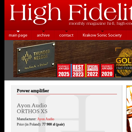
main page
archive
contact
Krakow Sonic Society
Power amplifier
Ayon Audio
ORTHOS XS
Manufacturer:
Ayon Audio
Price (in Poland):
77 900 zł (pair)