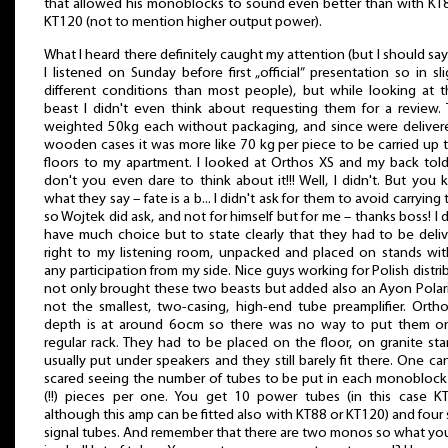
that allowed his monoblocks to sound even better than with KT
KT120 (not to mention higher output power).
What I heard there definitely caught my attention (but I should say
I listened on Sunday before first „official” presentation so in sli
different conditions than most people), but while looking at 
beast I didn't even think about requesting them for a review.
weighted 50kg each without packaging, and since were deliver
wooden cases it was more like 70 kg per piece to be carried up 
floors to my apartment. I looked at Orthos XS and my back tol
don't you even dare to think about it!!! Well, I didn't. But you
what they say – fate is a b... I didn't ask for them to avoid carrying
so Wojtek did ask, and not for himself but for me – thanks boss! I d
have much choice but to state clearly that they had to be deli
right to my listening room, unpacked and placed on stands wi
any participation from my side. Nice guys working for Polish distri
not only brought these two beasts but added also an Ayon Polaris
not the smallest, two-casing, high-end tube preamplifier. Orth
depth is at around 6ocm so there was no way to put them o
regular rack. They had to be placed on the floor, on granite sta
usually put under speakers and they still barely fit there. One ca
scared seeing the number of tubes to be put in each monoblock
(!!) pieces per one. You get 10 power tubes (in this case K
although this amp can be fitted also with KT88 or KT120) and four 
signal tubes. And remember that there are two monos so what yo