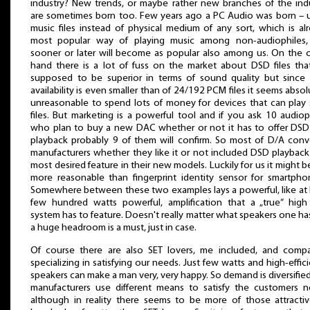
industry? New trends, or maybe rather new branches of the ind
are sometimes born too. Few years ago a PC Audio was born – 
music files instead of physical medium of any sort, which is al
most popular way of playing music among non-audiophiles,
sooner or later will become as popular also among us. On the 
hand there is a lot of fuss on the market about DSD files tha
supposed to be superior in terms of sound quality but since 
availability is even smaller than of 24/192 PCM files it seems absol
unreasonable to spend lots of money for devices that can play
files. But marketing is a powerful tool and if you ask 10 audiop
who plan to buy a new DAC whether or not it has to offer DSD 
playback probably 9 of them will confirm. So most of D/A conv
manufacturers whether they like it or not included DSD playback
most desired feature in their new models. Luckily for us it might be 
more reasonable than fingerprint identity sensor for smartphon
Somewhere between these two examples lays a powerful, like at 
few hundred watts powerful, amplification that a „true” hig
system has to feature. Doesn't really matter what speakers one ha
a huge headroom is a must, just in case.
Of course there are also SET lovers, me included, and comp
specializing in satisfying our needs. Just few watts and high-effic
speakers can make a man very, very happy. So demand is diversifie
manufacturers use different means to satisfy the customers 
although in reality there seems to be more of those attracti