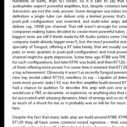
hundreds of watts, than SET lovers. So it is safe to say that
audiophiles expect powerful amplifiers, but, despite common bel
transistors are not the only answer. Some designers use tubes to
definition a single tube can deliver only a limited power, that'
push-pull configuration was invented, and multi-tube amps ab
deliver, say, 100W per channel. That still wasn't enough for som
companies making tubes decided to create more powerful tubes 
biggest ones are still (I think) made by KR Audio (unless some Ch
company made already bigger ones?), but the most powerful one
specialty of Tungsol, offering a KT tube family, that are usually us
pairs or even quarters in push-pull configuration and total powe
channel might be quite impressive. Some time ago KT88 was THE
for such configurations, but later KT90 was build, and then KT120,
of them offering more power. For some time it seemed that KT12
a top achievement. Obviously it wasn't as recently Tungsol presen
new top model called KT150, needless to say – capable of deliv
even more power. Jadis I-50 was the first amplifier build around KT
had a chance to audition. To describe this amp with just one w
would use a: TNT, or dynamite, or explosive, or anything else that 
be associated with amazing dynamics, blast of energy and so on. I
as much of a shock for me as it probably was or will be for most 
fans.
Despite the fact that many Jadis amp are build around KT88, KT9
KT120 they all have some common sound signature – their sou