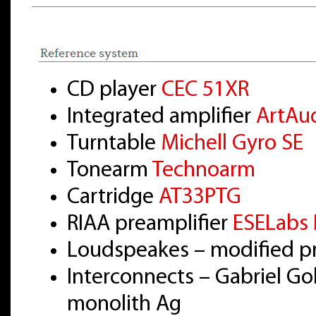
CD player
CEC 51XR
Integrated amplifier
ArtAu
Turntable
Michell Gyro SE
Tonearm
Technoarm
Cartridge
AT33PTG
RIAA preamplifier
ESELabs 
Loudspeakes – modified pr
Interconnects – Gabriel Go
monolith Ag