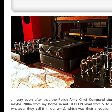
… very soon after that the Polish Army Chief Command situ
maybe 200m from my home raised DEFCON level from 5 to 4
whatever they call it in our army), which was their a reaction