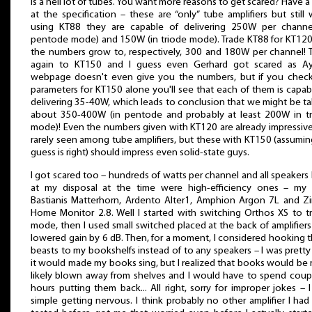
is a hell lot of tubes. You want more reasons to get scared? Have a
at the specification – these are “only” tube amplifiers but still 
using KT88 they are capable of delivering 250W per channe
pentode mode) and 150W (in triode mode). Trade KT88 for KT12
the numbers grow to, respectively, 300 and 180W per channel! 
again to KT150 and I guess even Gerhard got scared as Ay
webpage doesn't even give you the numbers, but if you chec
parameters for KT150 alone you'll see that each of them is capab
delivering 35-40W, which leads to conclusion that we might be ta
about 350-400W (in pentode and probably at least 200W in t
mode)! Even the numbers given with KT120 are already impressiv
rarely seen among tube amplifiers, but these with KT150 (assumi
guess is right) should impress even solid-state guys.
I got scared too – hundreds of watts per channel and all speakers 
at my disposal at the time were high-efficiency ones – my
Bastianis Matterhorn, Ardento Alter1, Amphion Argon 7L and Zi
Home Monitor 2.8. Well I started with switching Orthos XS to t
mode, then I used small switched placed at the back of amplifiers
lowered gain by 6 dB. Then, for a moment, I considered hooking 
beasts to my bookshelfs instead of to any speakers – I was pretty
it would made my books sing, but I realized that books would be
likely blown away from shelves and I would have to spend coup
hours putting them back... All right, sorry for improper jokes – 
simple getting nervous. I think probably no other amplifier I had