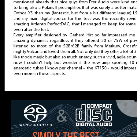
mentioned already that nice guys from Eter Audio were kind e
to bring also a Polaris II preamplifier, that was surely a better matc
Orthos XS than my (fantastic, but from a bit different league) L
and my main digital source for this test was the recently revi
amazing Ardento PerfectDAC, that I managed to keep for some
even after the test.
Every amplifier designed by Gerhard Hirt so far impressed me
amazing dynamics regardless if they offered 20 or 75W of pow
listened to most of the 52B/62B family from Merkury, Crossfi
mighty Vulcan and loved them all. Not only did they offer a lot of 
like triode magic but also so much energy, such a vivid, agile soun
now I couldn't help but wonder if the new amp sporting 10
energetic tubes I know per channel – the KT150 - would impre
even more in these aspects.