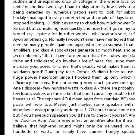
sudden and unexplained drop of voltage in the whole local 
grid. For the first two days I had to play at really low levels to 
being detected by numerous patrols sent to look for sabot
Luckily I managed to stay undetected and couple of days later
stopped looking... :) I didn't even try to check how much power O
XS used but considering how quickly and how hot it got in my r
would say – quite a lot. In other words – nihil novi sub sole, as f
Ayon amplifiers go. Normally I wouldn't even have mentioned that 
meet so many people again and again who are so surprised that
amplifiers, and class A solid-states generate so much heat, and a
„Eco-unfriendly” that I have to mention that. Yes, tubes and cl
(tube and solid-state) do involve a lot of heat. Yes, using them
increase your power bills. Yes, that's exactly what makes them 
so damn good! During my tests Orthos XS didn't have to use 
huge power headroom since I hooked them up only which h
efficiency speakers. But considering how much power one ge
one's disposal - few hundred watts in class A - there are probably
few loudspeakers on the market that could cause any trouble to 
beasts at all. The separate 4Ω (I mean apart from standard 8Ω) sp
posts will help too. Maybe, just maybe, some speakers with 
impedance diving regularly as deep as 1-2Ω could cause some tr
but if you have such speakers you'd have to check it yourself. A
the Austrian Ayon Audio now offers an amplifier also for thos
believe that high-end sound might only be delivered by a
hundreds of watts, or simply have current hungry speaker