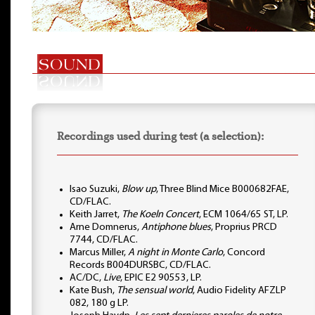
Recordings used during test (a selection):
Isao Suzuki,
Blow up
, Three Blind Mice B000682FAE,
CD/FLAC.
Keith Jarret,
The Koeln Concert
, ECM 1064/65 ST, LP.
Arne Domnerus,
Antiphone blues
, Proprius PRCD
7744, CD/FLAC.
Marcus Miller,
A night in Monte Carlo
, Concord
Records B004DURSBC, CD/FLAC.
AC/DC,
Live
, EPIC E2 90553, LP.
Kate Bush,
The sensual world
, Audio Fidelity AFZLP
082, 180 g LP.