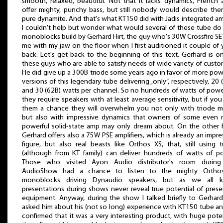
smooth, relaxed, beautiful. Not that it lacks dynamics, French
offer mighty, punchy bass, but still nobody would describe the
pure dynamite. And that's what KT150 did with Jadis integrated a
I couldn't help but wonder what would several of these tube do
monoblocks build by Gerhard Hirt, the guy who's 30W Crossfire SET
me with my jaw on the floor when I first auditioned it couple of 
back. Let's get back to the beginning of this text. Gerhard is o
these guys who are able to satisfy needs of wide variety of custo
He did give up a 300B triode some years ago in favor of more pow
versions of this legendary tube delivering „only”, respectively, 20 
and 30 (62B) watts per channel. So no hundreds of watts of powe
they require speakers with at least average sensitivity, but if you
them a chance they will overwhelm you not only with triode m
but also with impressive dynamics that owners of some even
powerful solid-state amp may only dream about. On the other
Gerhard offers also a 75W PSE amplifiers, which is already an impre
figure, but also real beasts like Orthos XS, that, still using 
(although from KT family) can deliver hundreds of watts of p
Those who visited Ayon Audio distributor's room during 
AudioShow had a chance to listen to the mighty Ortho
monoblocks driving Dynaudio speakers, but as we all 
presentations during shows never reveal true potential of pres
equipment. Anyway, during the show I talked briefly to Gerhar
asked him about his (not so long) experience with KT150 tube a
confirmed that it was a very interesting product, with huge poten