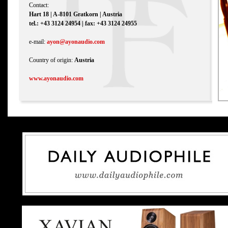
Contact:
Hart 18 | A-8101 Gratkorn | Austria
tel.: +43 3124 24954 | fax: +43 3124 24955
e-mail:
ayon@ayonaudio.com
Country of origin:
Austria
www.ayonaudio.com