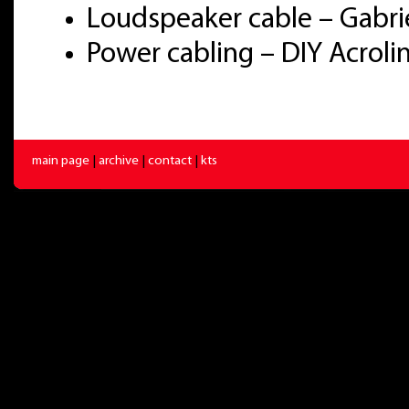
Loudspeaker cable – Gabri
Power cabling – DIY Acrol
main page
|
archive
|
contact
|
kts