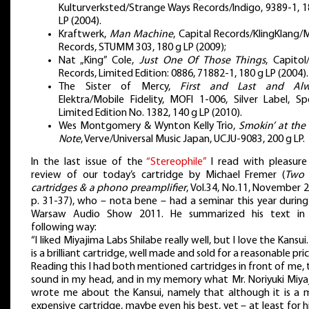
Kulturverksted/Strange Ways Records/Indigo, 9389-1, 1
LP (2004).
Kraftwerk,
Man Machine
, Capital Records/KlingKlang/
Records, STUMM 303, 180 g LP (2009);
Nat „King” Cole,
Just One Of Those Things
, Capitol
Records, Limited Edition: 0886, 71882-1, 180 g LP (2004).
The Sister of Mercy,
First and Last and Alw
Elektra/Mobile Fidelity, MOFI 1-006, Silver Label, Sp
Limited Edition No. 1382, 140 g LP (2010).
Wes Montgomery & Wynton Kelly Trio,
Smokin’ at the 
Note
, Verve/Universal Music Japan, UCJU-9083, 200 g LP.
In the last issue of the
“Stereophile”
I read with pleasure
review of our today’s cartridge by Michael Fremer (
Two
cartridges & a phono preamplifier
, Vol.34, No.11, November 
p. 31-37), who – nota bene – had a seminar this year during
Warsaw Audio Show 2011. He summarized his text in
following way:
“I liked Miyajima Labs Shilabe really well, but I love the Kansui.
is a brilliant cartridge, well made and sold for a reasonable pric
Reading this I had both mentioned cartridges in front of me, 
sound in my head, and in my memory what Mr. Noriyuki Miya
wrote me about the Kansui, namely that although it is a 
expensive cartridge, maybe even his best, yet – at least for 