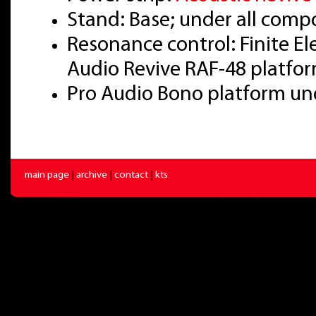
Stand: Base; under all com
Resonance control: Finite E
Audio Revive RAF-48 platfo
Pro Audio Bono platform u
main page
|
archive
|
contact
|
kts