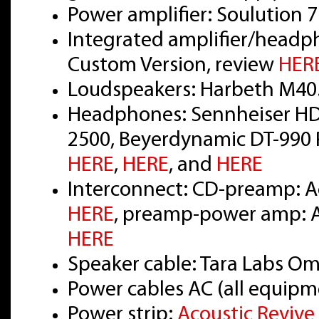
Power amplifier: Soulution 
Integrated amplifier/headp
Custom Version, review
HER
Loudspeakers: Harbeth M40
Headphones: Sennheiser HD
2500, Beyerdynamic DT-990 P
HERE
,
HERE
, and
HERE
Interconnect: CD-preamp: Ac
HERE
, preamp-power amp: Ac
HERE
Speaker cable: Tara Labs O
Power cables AC (all equipm
Power strip:
Acoustic Reviv