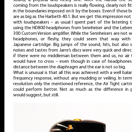
coming from the loudspeakers is really flowing, clearly not fi
in the boundaries imposed on it by the boxes. Even if those 
are as big as the Harbeth 40.1. But we get this impression not
with loudspeakers – as usual I spent part of the listening 
using the HD800 headphones from Sennheiser and the Leben
300 Custom Version amplifier. While the Sennheisers are not
headphones, or fleshy, they could seem that way with
Japanese cartridge. Big jumps of the sound, hits, but also 
noises and tastes from Jarre’s discs were very quick and direc
if there were no middleman between them and us, no air 
would have to cross – even though in case of headphones
distance between the diaphragm and the ear is not so big.
What is unusual is that all this was achieved with a well bal
frequency response, without any mudding or veiling. In term
resolution only the mentioned reference, the Air Tight cartr
could perform better. Not as much as the difference in p
would suggest, but still.