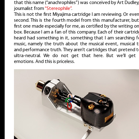
that this name (“anachrophiles”) was conceived by Art Dudley
journalist from
“Stereophile”
.
This is not the first Miyajima cartridge I am reviewing. Or eve
second. This is the fourth model from this manufacturer, bu
first one made especially for me, as certified by the writing o
box. Because I am a fan of this company. Each of their cartrid
heard had something in it, something that I am searching fo
music, namely the truth about the musical event, musical t
and performance truth. They aren’t cartridges that pretend 
ultra-neutral. We do not get that here. But we’ll get 
emotions. And this is priceless.