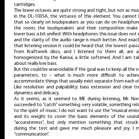
cartridges.
The lower octaves are quite strong and tight, but not as mu
in the DL-103SA, the virtuoso of this element. You cannot 
that so clearly on loudspeakers as you can do on headphon
the room, the loudspeakers and their composition make
lower bass a bit unified. With headphones this issue does not 
and the clarity of the audio range is much better. And exact
that listening session it could be heard that the lowest pas
from Kraftwerk discs, and I listened to them all, are a
homogenized by the Kansui, a little softened. And I am tal
about really low bass.
But this could be unavoidable if the goal was to keep all the 
parameters, to – what is much more difficult to achie
accommodate things that usually exist separate from each ot
Like resolution and palpability; bass extension and clear tr
dynamics and delicacy.
As it seems, as it seemed to ME during listening, Mr. Nori
succeeded to “catch” something very volatile, something rel
to the spirit of music. I do not want to use the “musical emis
and its weight to cover the basic elements of the sound,
“accurateness”, but only mention something that struc
during the test and gave me much pleasure and joy. I 
“communication”.