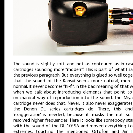
The sound is slightly soft and not as contoured as in cas
cartridges sounding more “modern”. This is part of what I sa
the previous paragraph. But everything is glued so well tog
that the sound of the Kansui seems more natural, more l
normal. It never becomes “hi-fi”, in the bad meaning of that 
when we talk about introducing elements that point to
mechanical way of reproduction into the sound. The Miya
cartridge never does that. Never. It also never exaggerates,
the Denon DL series cartridges do. There, this kin
‘exaggeration’ is needed, because it masks the not so 
resolved higher frequencies. Here it looks like somebody st
with the sound of the DL-103SA and moved everything to
extremes, touching the mentioned Ortofon and Air T