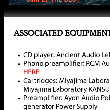
ASSOCIATED EQUIPMEN
CD player: Ancient Audio Lek
Phono preamplifier: RCM Aud
HERE
Cartridges: Miyajima Labor
Miyajima Laboratory KANSUI
Preamplifier: Ayon Audio Pola
generator Power Supply