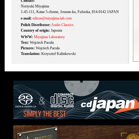
Contact:
Noriyuki Miyajima
1-45-111, Katae 5-chome, Jounan-ku, Fufuoka, 814-0142 JAPAN
e-mail:
edison@miyajima-lab.com
Polish Distributor:
Audio Classics
Country of origin:
Japonia
WWW:
Miyajima Laboratory
Text:
Wojciech Pacuła
Pictures:
Wojciech Pacuła
Translation:
Krzysztof Kalinkowski