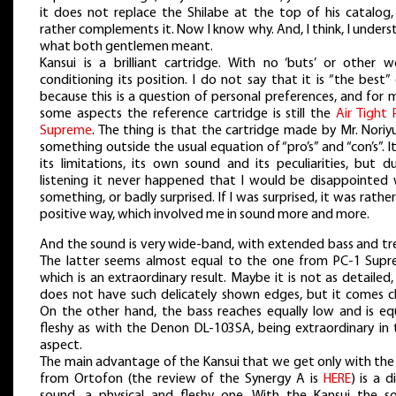
it does not replace the Shilabe at the top of his catalog,
rather complements it. Now I know why. And, I think, I under
what both gentlemen meant.
Kansui is a brilliant cartridge. With no ‘buts’ or other w
conditioning its position. I do not say that it is “the best”
because this is a question of personal preferences, and for 
some aspects the reference cartridge is still the
Air Tight 
Supreme
. The thing is that the cartridge made by Mr. Noriyu
something outside the usual equation of “pro’s” and “con’s”. I
its limitations, its own sound and its peculiarities, but d
listening it never happened that I would be disappointed 
something, or badly surprised. If I was surprised, it was rather
positive way, which involved me in sound more and more.
And the sound is very wide-band, with extended bass and tre
The latter seems almost equal to the one from PC-1 Supr
which is an extraordinary result. Maybe it is not as detailed
does not have such delicately shown edges, but it comes cl
On the other hand, the bass reaches equally low and is equ
fleshy as with the Denon DL-103SA, being extraordinary in 
aspect.
The main advantage of the Kansui that we get only with the
from Ortofon (the review of the Synergy A is
HERE
) is a d
sound, a physical and fleshy one. With the Kansui the s