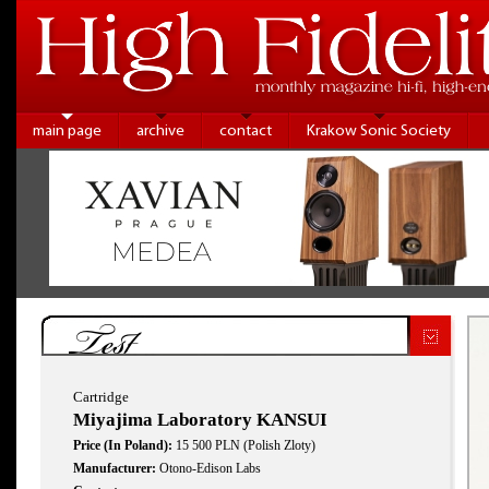
main page
archive
contact
Krakow Sonic Society
Test
Cartridge
Miyajima Laboratory KANSUI
Price (In Poland):
15 500 PLN (Polish Zloty)
Manufacturer:
Otono-Edison Labs