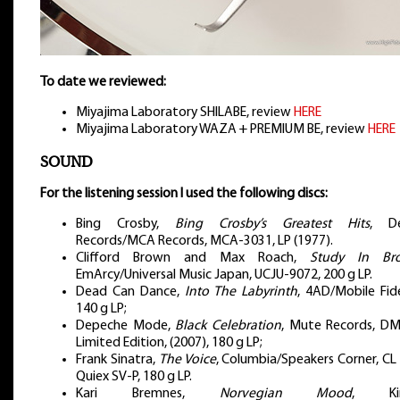
To date we reviewed:
Miyajima Laboratory SHILABE, review
HERE
Miyajima Laboratory WAZA + PREMIUM BE, review
HERE
SOUND
For the listening session I used the following discs:
Bing Crosby,
Bing Crosby’s Greatest Hits
, D
Records/MCA Records, MCA-3031, LP (1977).
Clifford Brown and Max Roach,
Study In Br
EmArcy/Universal Music Japan, UCJU-9072, 200 g LP.
Dead Can Dance,
Into The Labyrinth
, 4AD/Mobile Fide
140 g LP;
Depeche Mode,
Black Celebration
, Mute Records, DM
Limited Edition, (2007), 180 g LP;
Frank Sinatra,
The Voice
, Columbia/Speakers Corner, CL
Quiex SV-P, 180 g LP.
Kari Bremnes,
Norvegian Mood
, Kir