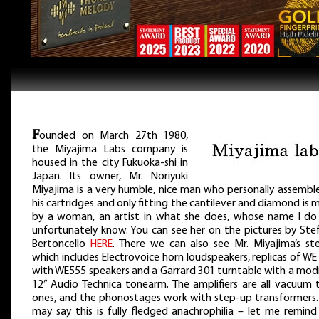
F
ounded on March 27th 1980,
the Miyajima Labs company is
housed in the city Fukuoka-shi in
Japan. Its owner, Mr. Noriyuki
Miyajima is a very humble, nice man who personally assemble
his cartridges and only fitting the cantilever and diamond is
by a woman, an artist in what she does, whose name I do
unfortunately know. You can see her on the pictures by Ste
Bertoncello
HERE
. There we can also see Mr. Miyajima’s ste
which includes Electrovoice horn loudspeakers, replicas of W
with WE555 speakers and a Garrard 301 turntable with a modi
12” Audio Technica tonearm. The amplifiers are all vacuum 
ones, and the phonostages work with step-up transformers.
may say this is fully fledged anachrophilia – let me remind