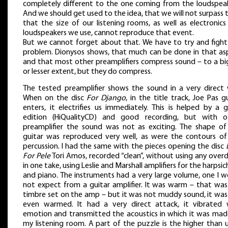
completely different to the one coming from the loudspeak
And we should get used to the idea, that we will not surpass 
that the size of our listening rooms, as well as electronic
loudspeakers we use, cannot reproduce that event.
But we cannot forget about that. We have to try and fight
problem. Dionysos shows, that much can be done in that as
and that most other preamplifiers compress sound – to a bi
or lesser extent, but they do compress.
The tested preamplifier shows the sound in a very direct 
When on the disc
For Django
, in the title track, Joe Pas g
enters, it electrifies us immediately. This is helped by a 
edition (HiQualityCD) and good recording, but with o
preamplifier the sound was not as exciting. The shape of
guitar was reproduced very well, as were the contours of
percussion. I had the same with the pieces opening the disc
For Pele
Tori Amos, recorded “clean”, without using any over
in one take, using Leslie and Marshall amplifiers for the harpsi
and piano. The instruments had a very large volume, one I w
not expect from a guitar amplifier. It was warm – that was
timbre set on the amp – but it was not muddy sound, it was
even warmed. It had a very direct attack, it vibrated 
emotion and transmitted the acoustics in which it was mad
my listening room. A part of the puzzle is the higher than 