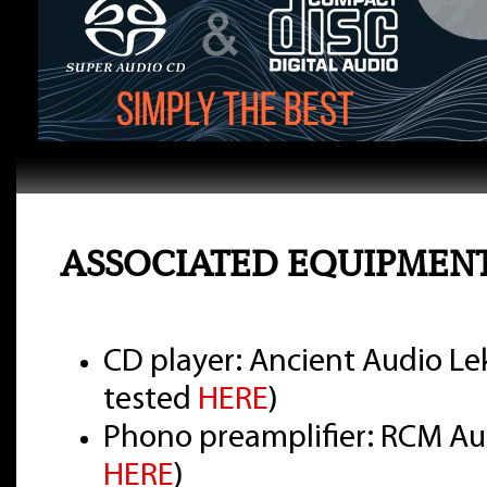
ASSOCIATED EQUIPMEN
CD player: Ancient Audio Lek
tested
HERE
)
Phono preamplifier: RCM Aud
HERE
)