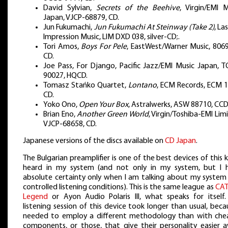
David Sylvian,
Secrets of the Beehive
, Virgin/EMI M
Japan, VJCP-68879, CD.
Jun Fukumachi,
Jun Fukumachi At Steinway (Take 2)
, La
Impression Music, LIM DXD 038, silver-CD;.
Tori Amos,
Boys For Pele
, EastWest/Warner Music, 8069
CD.
Joe Pass, For Django, Pacific Jazz/EMI Music Japan, T
90027, HQCD.
Tomasz Stańko Quartet,
Lontano
, ECM Records, ECM 1
CD.
Yoko Ono,
Open Your Box
, Astralwerks, ASW 88710, CCD
Brian Eno,
Another Green World
, Virgin/Toshiba-EMI Lim
VJCP-68658, CD.
Japanese versions of the discs available on
CD Japan
.
The Bulgarian preamplifier is one of the best devices of this k
heard in my system (and not only in my system, but I 
absolute certainty only when I am talking about my system
controlled listening conditions). This is the same league as
CAT
Legend
or Ayon Audio Polaris III, what speaks for itself.
listening session of this device took longer than usual, beca
needed to employ a different methodology than with che
components, or those, that give their personality easier a