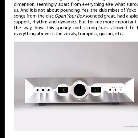
dimension, seemingly apart from everything else what surro
us. And it is not about pounding. Yes, the club mixes of Yok
songs from the disc
Open Your Box
sounded great, had a sple
support, rhythm and dynamics. But for me more important
the way, how this springy and strong bass allowed to b
everything above it, the vocals, trumpets, guitars, etc.