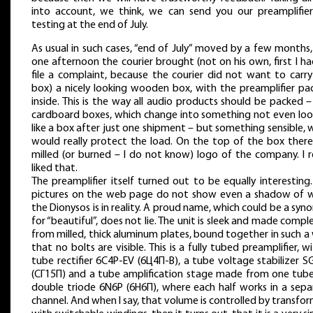
into account, we think, we can send you our preamplifier
testing at the end of July.
As usual in such cases, “end of July” moved by a few months
one afternoon the courier brought (not on his own, first I h
file a complaint, because the courier did not want to carry
box) a nicely looking wooden box, with the preamplifier pa
inside. This is the way all audio products should be packed 
cardboard boxes, which change into something not even loo
like a box after just one shipment – but something sensible,
would really protect the load. On the top of the box there 
milled (or burned – I do not know) logo of the company. I r
liked that.
The preamplifier itself turned out to be equally interesting
pictures on the web page do not show even a shadow of 
the Dionysos is in reality. A proud name, which could be a sy
for “beautiful”, does not lie. The unit is sleek and made compl
from milled, thick aluminum plates, bound together in such a
that no bolts are visible. This is a fully tubed preamplifier, w
tube rectifier 6C4P-EV (6Ц4П-В), a tube voltage stabilizer 
(СГ15П) and a tube amplification stage made from one tube
double triode 6N6P (6Н6П), where each half works in a sepa
channel. And when I say, that volume is controlled by transfo