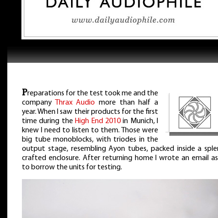
P
reparations for the test took me and the
company
Thrax Audio
more than half a
year. When I saw their products for the first
time during the
High End 2010
in Munich, I
knew I need to listen to them. Those were
big tube monoblocks, with triodes in the
output stage, resembling Ayon tubes, packed inside a sple
crafted enclosure. After returning home I wrote an email as
to borrow the units for testing.