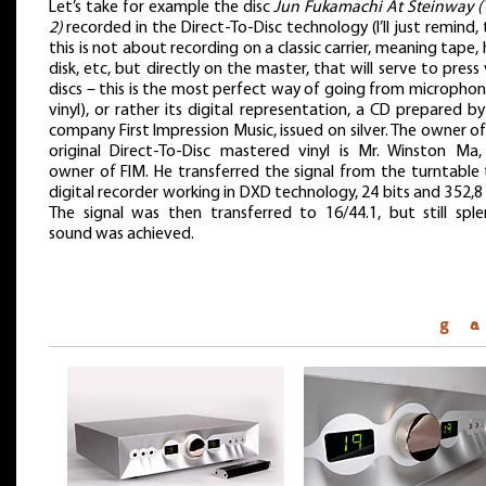
Let’s take for example the disc
Jun Fukamachi At Steinway (
2)
recorded in the Direct-To-Disc technology (I’ll just remind,
this is not about recording on a classic carrier, meaning tape,
disk, etc, but directly on the master, that will serve to press 
discs – this is the most perfect way of going from micropho
vinyl), or rather its digital representation, a CD prepared b
company First Impression Music, issued on silver. The owner o
original Direct-To-Disc mastered vinyl is Mr. Winston Ma,
owner of FIM. He transferred the signal from the turntable 
digital recorder working in DXD technology, 24 bits and 352,8
The signal was then transferred to 16/44.1, but still sple
sound was achieved.
g a