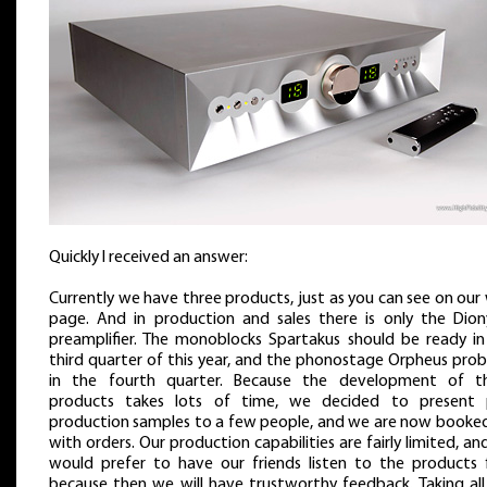
Quickly I received an answer:
Currently we have three products, just as you can see on ou
page. And in production and sales there is only the Dion
preamplifier. The monoblocks Spartakus should be ready in
third quarter of this year, and the phonostage Orpheus prob
in the fourth quarter. Because the development of t
products takes lots of time, we decided to present 
production samples to a few people, and we are now booked 
with orders. Our production capabilities are fairly limited, a
would prefer to have our friends listen to the products fi
because then we will have trustworthy feedback. Taking all 