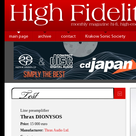
main page
archive
contact
Krakow Sonic Society
Test
Line preamplifier
Thrax DIONYSOS
Price:
15 000 euro
Manufacturer:
Thrax Audio Ltd.