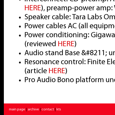
HERE
), preamp-power amp: 
Speaker cable: Tara Labs O
Power cables AC (all equipm
Power conditioning: Gigawat
(reviewed
HERE
)
Audio stand Base &#8211; u
Resonance control: Finite E
(article
HERE
)
Pro Audio Bono platform un
main page
|
archive
|
contact
|
kts