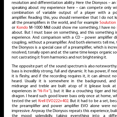
resolution and differentiation ability. Here the Dionysos – an
speaking about my experience here – can compete only wi
combination of variable output of a player with a p
amplifier. Reading this, you should remember that I do not 
all the preamplifiers in the world, and for example
Soulution
or
Kondo
M-1000 MkII could show me something, I have no 
about. But I must base on something, and this something i
experience. And comparison with a CD – power amplifier di
coupling, without a preamplifier. And both elements tell me,
the Dionysos is a special case of a preamplifier, which is incre
resolved, tonally open and at the same time keeps organic s
not castrating it from harmonics and not brightening it.
The opposite part of the sound spectrum is also noteworthy.
bass is incredibly strong, full and dynamic. It has power, if n
it is fleshy, and if the recording requires it, it can almost n
heard. Usually it is somewhere in the background, and
midrange and treble are built atop of it (please look at
experiences in
“Hi-Fi+”
), but it like a crouching tiger and h
dragon. I heard such good lower bass only once at home, wh
tested the set
Krell EVO222+402
. But it had to be a set, be
the preamplifier and power amplifier EVO alone were no
impressive. Anyway the Dionysos repeats this experience, bui
the mood splendidly, taking everything into a diffe