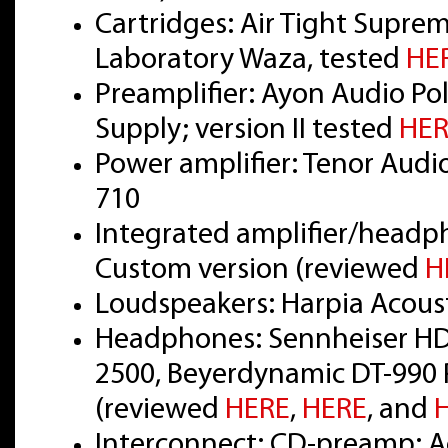
Cartridges: Air Tight Supre
Laboratory Waza, tested
HE
Preamplifier: Ayon Audio Pol
Supply; version II tested
HER
Power amplifier: Tenor Audi
710
Integrated amplifier/headp
Custom version (reviewed
H
Loudspeakers: Harpia Acou
Headphones: Sennheiser HD
2500, Beyerdynamic DT-990 
(reviewed
HERE
,
HERE
, and
Interconnect: CD-preamp: Ac