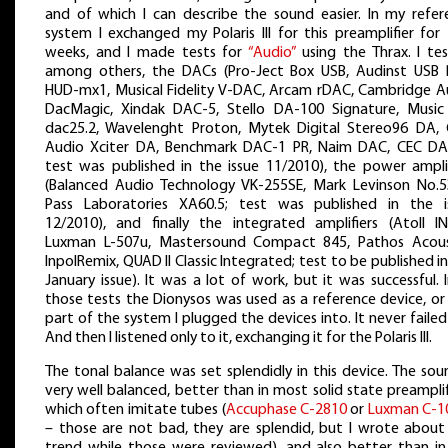
and of which I can describe the sound easier. In my refer
system I exchanged my Polaris III for this preamplifier for
weeks, and I made tests for
“Audio”
using the Thrax. I tes
among others, the DACs (Pro-Ject Box USB, Audinst USB
HUD-mx1, Musical Fidelity V-DAC, Arcam rDAC, Cambridge A
DacMagic, Xindak DAC-5, Stello DA-100 Signature, Music 
dac25.2, Wavelenght Proton, Mytek Digital Stereo96 DA, 
Audio Xciter DA, Benchmark DAC-1 PR, Naim DAC, CEC DA
test was published in the issue 11/2010), the power amplif
(Balanced Audio Technology VK-255SE, Mark Levinson No.5
Pass Laboratories XA60.5; test was published in the i
12/2010), and finally the integrated amplifiers (Atoll IN
Luxman L-507u, Mastersound Compact 845, Pathos Acous
InpolRemix, QUAD II Classic Integrated; test to be published i
January issue). It was a lot of work, but it was successful. I
those tests the Dionysos was used as a reference device, or
part of the system I plugged the devices into. It never faile
And then I listened only to it, exchanging it for the Polaris III.
The tonal balance was set splendidly in this device. The sou
very well balanced, better than in most solid state preamplif
which often imitate tubes (
Accuphase C-2810
or
Luxman C-1
– those are not bad, they are splendid, but I wrote about 
trend while those were reviewed), and also better than in