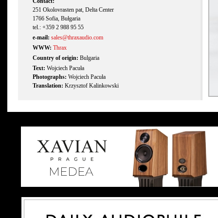
Contact:
251 Okolovrasten pat, Delta Center
1766 Sofia, Bułgaria
tel.: +359 2 988 95 55
e-mail:
sales@thraxaudio.com
WWW:
Thrax
Country of origin:
Bulgaria
Text:
Wojciech Pacuła
Photographs:
Wojciech Pacuła
Translation:
Krzysztof Kalinkowski