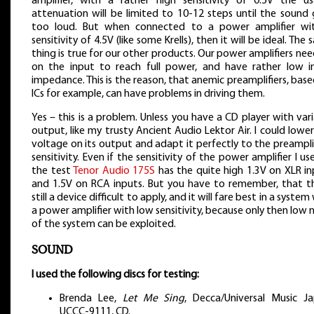
amplifier, with a rather high sensitivity of 0.5V the us
attenuation will be limited to 10-12 steps until the sound 
too loud. But when connected to a power amplifier wi
sensitivity of 4.5V (like some Krells), then it will be ideal. The
thing is true for our other products. Our power amplifiers ne
on the input to reach full power, and have rather low i
impedance. This is the reason, that anemic preamplifiers, bas
ICs for example, can have problems in driving them.
Yes – this is a problem. Unless you have a CD player with var
output, like my trusty Ancient Audio Lektor Air. I could lowe
voltage on its output and adapt it perfectly to the preampli
sensitivity. Even if the sensitivity of the power amplifier I us
the test
Tenor Audio 175S
has the quite high 1.3V on XLR in
and 1.5V on RCA inputs. But you have to remember, that thi
still a device difficult to apply, and it will fare best in a system
a power amplifier with low sensitivity, because only then low 
of the system can be exploited.
SOUND
I used the following discs for testing:
Brenda Lee,
Let Me Sing
, Decca/Universal Music Ja
UCCC-9111, CD.