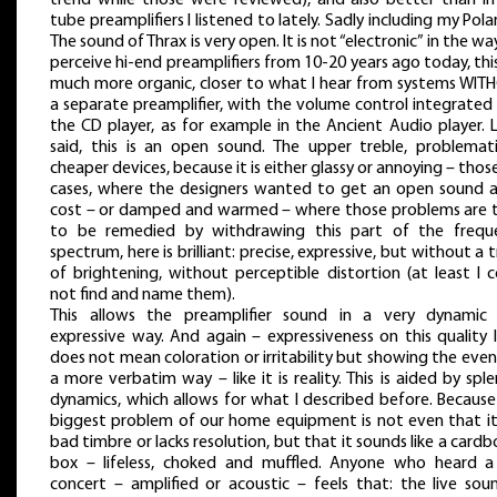
tube preamplifiers I listened to lately. Sadly including my Polaris
The sound of Thrax is very open. It is not “electronic” in the w
perceive hi-end preamplifiers from 10-20 years ago today, this
much more organic, closer to what I hear from systems WIT
a separate preamplifier, with the volume control integrated
the CD player, as for example in the Ancient Audio player. L
said, this is an open sound. The upper treble, problemati
cheaper devices, because it is either glassy or annoying – thos
cases, where the designers wanted to get an open sound at
cost – or damped and warmed – where those problems are t
to be remedied by withdrawing this part of the frequ
spectrum, here is brilliant: precise, expressive, but without a 
of brightening, without perceptible distortion (at least I 
not find and name them).
This allows the preamplifier sound in a very dynamic
expressive way. And again – expressiveness on this quality 
does not mean coloration or irritability but showing the even
a more verbatim way – like it is reality. This is aided by spl
dynamics, which allows for what I described before. Because
biggest problem of our home equipment is not even that it
bad timbre or lacks resolution, but that it sounds like a card
box – lifeless, choked and muffled. Anyone who heard a 
concert – amplified or acoustic – feels that: the live soun