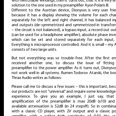
with switchable windings, then it turns out, that it is a very si
solution to the one used in my preamplifier Ayon Polaris III.
Different to the Austrian device, Dionysos is very user frie
because it has a display showing the volume for each chan
separately for the left and right channel, it has balanced i
and outputs (de-symmetrized and symmetrized in transfor
– the circuit is not balanced), a bypass input, a record out o
(can be used for a headphone amplifier), absolute phase inve
which can be set and stored separately for each input, 
Everything is microprocessor controlled. And it is small – my
consists of two large units.
But not everything was so trouble-free. After the first ema
received another one, to discuss the issue of fitting
preamplifier to the power amplifier. As it turns out, Dionysos
not work well in all systems. Rumen Todorov Atarski, the bo
Thrax Audio writes as follows:
Please call me to discuss a few issues – this is important, be
our products are not “universal” and require some knowledge
experience. To give you an example, I just say, that
amplification of the preamplifier is max 20dB (x10) and
available attenuation is 52dB (in 24 steps!!!). So in combin
with a classic CD player, with 2V output and a classic p