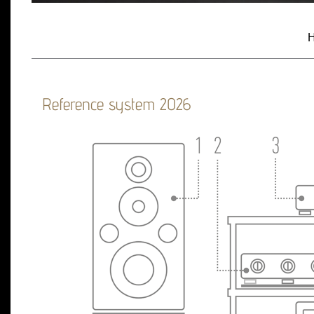
H
Reference system 2026