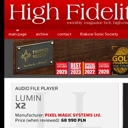
main page
archive
contact
Krakow Sonic Society
AUDIO FILE PLAYER
LUMIN
X2
Manufacturer:
PIXEL MAGIC SYSTEMS Ltd.
Price (when reviewed):
68 990 PLN