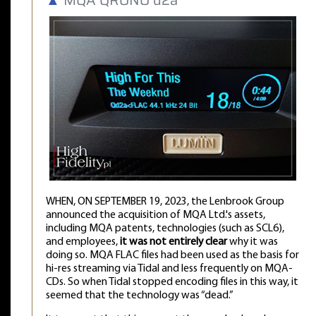
WHEN, ON SEPTEMBER 19, 2023, the Lenbrook Group
announced the acquisition of MQA Ltd.'s assets,
including MQA patents, technologies (such as SCL6),
and employees,
it was not entirely clear
why it was
doing so. MQA FLAC files had been used as the basis for
hi-res streaming via Tidal and less frequently on MQA-
CDs. So when Tidal stopped encoding files in this way, it
seemed that the technology was “dead.”