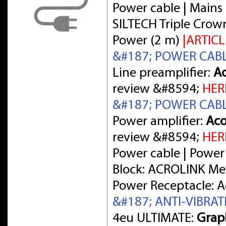
Power cable | Mains 
SILTECH Triple Crow
Power (2 m)
|ARTICL
&#187; POWER CAB
Line preamplifier:
Ac
review &#8594;
HER
&#187; POWER CAB
Power amplifier:
Aco
review &#8594;
HER
Power cable | Power
Block: ACROLINK Me
Power Receptacle: 
&#187; ANTI-VIBRA
4eu ULTIMATE:
Grap