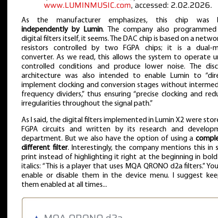
www.LUMINMUSIC.com
, accessed: 2.02.2026.
As the manufacturer emphasizes, this chip was b
independently by Lumin
. The company also programmed
digital filters itself, it seems. The DAC chip is based on a netwo
resistors controlled by two FGPA chips; it is a dual-
converter. As we read, this allows the system to operate 
controlled conditions and produce lower noise. The disc
architecture was also intended to enable Lumin to “dire
implement clocking and conversion stages without intermed
frequency dividers,” thus ensuring “precise clocking and re
irregularities throughout the signal path.”
As I said, the digital filters implemented in Lumin X2 were stor
FGPA circuits and written by its research and develop
department. But we also have the option of using a
comple
different filter
. Interestingly, the company mentions this in 
print instead of highlighting it right at the beginning in bol
italics: “This is a player that uses MQA QRONO d2a filters.” Yo
enable or disable them in the device menu. I suggest kee
them enabled at all times...
▲
MQA QRONO d2a