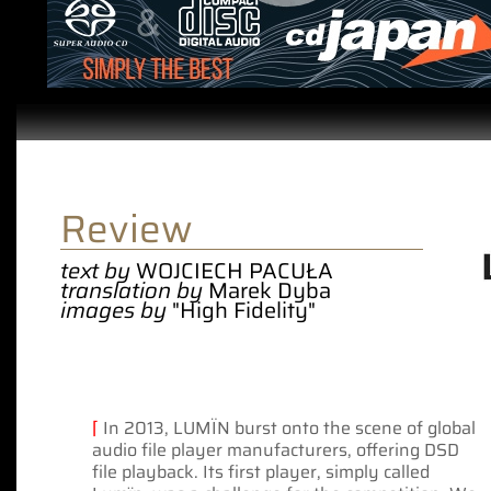
Review
text by
WOJCIECH PACUŁA
translation by
Marek Dyba
images by
"High Fidelity"
⌈
In 2013, LUMÏN burst onto the scene of global
audio file player manufacturers, offering DSD
file playback. Its first player, simply called