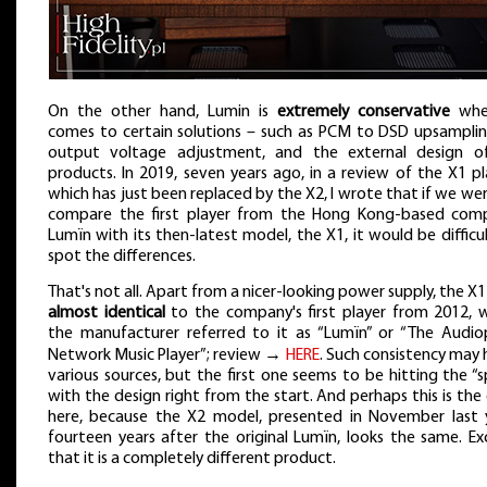
On the other hand, Lumin is
extremely conservative
whe
comes to certain solutions – such as PCM to DSD upsamplin
output voltage adjustment, and the external design of
products. In 2019, seven years ago, in a review of the X1 pl
which has just been replaced by the X2, I wrote that if we we
compare the first player from the Hong Kong-based com
Lumïn with its then-latest model, the X1, it would be difficu
spot the differences.
That's not all. Apart from a nicer-looking power supply, the X
almost identical
to the company's first player from 2012, 
the manufacturer referred to it as “Lumïn” or “The Audiop
Network Music Player”; review →
HERE
. Such consistency may
various sources, but the first one seems to be hitting the “
with the design right from the start. And perhaps this is the
here, because the X2 model, presented in November last y
fourteen years after the original Lumïn, looks the same. E
that it is a completely different product.