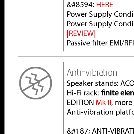
&#8594;
HERE
Power Supply Condit
Power Supply Condit
|REVIEW|
Passive filter EMI/R
Anti-vibration
Speaker stands: AC
Hi-Fi rack:
finite el
EDITION
Mk II
, more
Anti-vibration pla
&#187; ANTI-VIBRAT