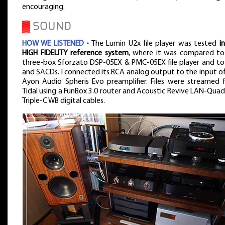
encouraging.
▓
SOUND
HOW WE LISTENED •
The Lumin U2x file player was tested
i
HIGH FIDELITY reference system
, where it was compared to
three-box Sforzato DSP-05EX & PMC-05EX file player and to
and SACDs. I connected its RCA analog output to the input o
Ayon Audio Spheris Evo preamplifier. Files were streamed 
Tidal using a FunBox 3.0 router and Acoustic Revive LAN-Qua
Triple-C WB digital cables.