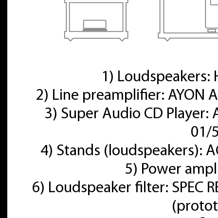
1) Loudspeakers
2) Line preamplifier: AYON A
3) Super Audio CD Player:
01/
4) Stands (loudspeakers):
5) Power ampl
6) Loudspeaker filter: SPE
(proto