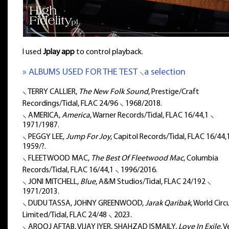
I used
Jplay app
to control playback.
» ALBUMS USED FOR THE TEST ⸜a selection
⸜ TERRY CALLIER,
The New Folk Sound
, Prestige/Craft
Recordings/Tidal, FLAC 24/96 ⸜ 1968/2018.
⸜ AMERICA,
America
, Warner Records/Tidal, FLAC 16/44,1 ⸜
1971/1987.
⸜ PEGGY LEE,
Jump For Joy
, Capitol Records/Tidal, FLAC 16/44,
1959/?.
⸜ FLEETWOOD MAC,
The Best Of Fleetwood Mac
, Columbia
Records/Tidal, FLAC 16/44,1 ⸜ 1996/2016.
⸜ JONI MITCHELL,
Blue
, A&M Studios/Tidal, FLAC 24/192 ⸜
1971/2013.
⸜ DUDU TASSA, JOHNY GREENWOOD,
Jarak Qaribak
, World Circ
Limited/Tidal, FLAC 24/48 ⸜ 2023.
⸜ AROOJ AFTAB, VIJAY IYER, SHAHZAD ISMAILY,
Love In Exile
, 