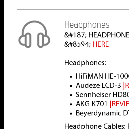
Headphones
&#187; HEADPHONE
&#8594;
HERE
Headphones:
HiFiMAN HE-100
Audeze LCD-3
|
Sennheiser HD8
AKG K701
|REVI
Beyerdynamic DT
Headphone Cables: 