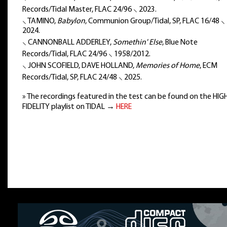
Records/Tidal Master, FLAC 24/96 ⸜ 2023.
⸜ TAMINO,
Babylon
, Communion Group/Tidal, SP, FLAC 16/48 ⸜
2024.
⸜ CANNONBALL ADDERLEY,
Somethin' Else
, Blue Note
Records/Tidal, FLAC 24/96 ⸜ 1958/2012.
⸜ JOHN SCOFIELD, DAVE HOLLAND,
Memories of Home
, ECM
Records/Tidal, SP, FLAC 24/48 ⸜ 2025.
» The recordings featured in the test can be found on the HIG
FIDELITY playlist on TIDAL →
HERE