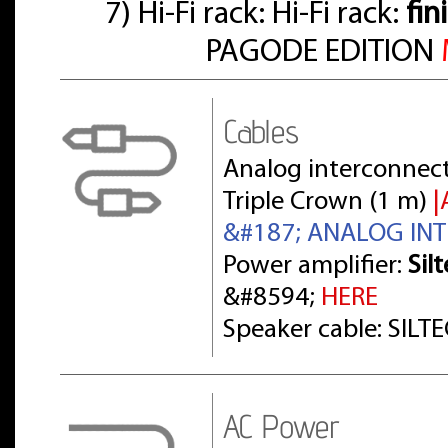
7) Hi-Fi rack: Hi-Fi rack:
fin
PAGODE EDITION
Cables
Analog interconnect
Triple Crown (1 m)
|
&#187; ANALOG IN
Power amplifier:
Sil
&#8594;
HERE
Speaker cable: SILT
AC Power