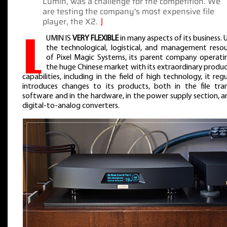
Lumïn, was a challenge for the competition. We
are testing the company's most expensive file
player, the X2.
⌋
L
UMIN IS
VERY FLEXIBLE
in many aspects of its business. 
the technological, logistical, and management resou
of Pixel Magic Systems, its parent company operatin
the huge Chinese market with its extraordinary produ
capabilities, including in the field of high technology, it regu
introduces changes to its products, both in the file tran
software and in the hardware, in the power supply section, a
digital-to-analog converters.