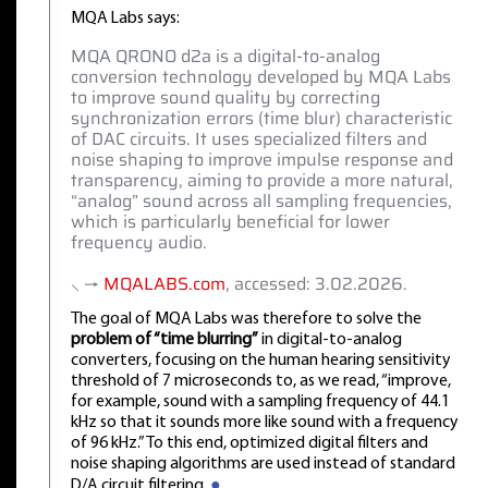
MQA Labs says:
MQA QRONO d2a is a digital-to-analog
conversion technology developed by MQA Labs
to improve sound quality by correcting
synchronization errors (time blur) characteristic
of DAC circuits. It uses specialized filters and
noise shaping to improve impulse response and
transparency, aiming to provide a more natural,
“analog” sound across all sampling frequencies,
which is particularly beneficial for lower
frequency audio.
⸜ →
MQALABS.com
, accessed: 3.02.2026.
The goal of MQA Labs was therefore to solve the
problem of “time blurring”
in digital-to-analog
converters, focusing on the human hearing sensitivity
threshold of 7 microseconds to, as we read, “improve,
for example, sound with a sampling frequency of 44.1
kHz so that it sounds more like sound with a frequency
of 96 kHz.” To this end, optimized digital filters and
noise shaping algorithms are used instead of standard
D/A circuit filtering.
●