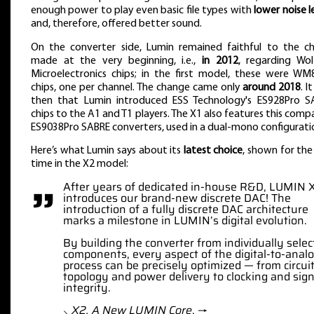
enough power to play even basic file types with
lower noise l
and, therefore, offered better sound.
On the converter side, Lumin remained faithful to the ch
made at the very beginning, i.e.,
in 2012
, regarding Wol
Microelectronics chips; in the first model, these were WM
chips, one per channel. The change came only
around 2018
. I
then that Lumin introduced ESS Technology's ES928Pro S
chips to the A1 and T1 players. The X1 also features this comp
ES9038Pro SABRE converters, used in a dual-mono configurati
Here’s what Lumin says about its
latest choice
, shown for the 
time in the X2 model:
”
After years of dedicated in-house R&D, LUMIN 
introduces our brand-new discrete DAC! The
introduction of a fully discrete DAC architecture
marks a milestone in LUMIN’s digital evolution.
By building the converter from individually sele
components, every aspect of the digital-to-anal
process can be precisely optimized — from circui
topology and power delivery to clocking and sign
integrity.
⸜
X2. A New LUMIN Core
, →