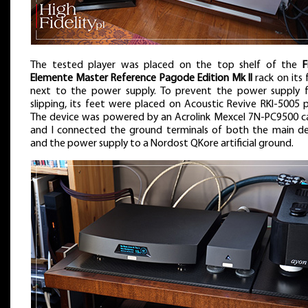
The tested player was placed on the top shelf of the
F
Elemente Master Reference Pagode Edition Mk II
rack on its 
next to the power supply. To prevent the power supply 
slipping, its feet were placed on Acoustic Revive RKI-5005 
The device was powered by an Acrolink Mexcel 7N-PC9500 ca
and I connected the ground terminals of both the main de
and the power supply to a Nordost QKore artificial ground.