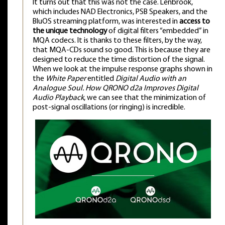
It turns out that this was not the case. Lenbrook,
which includes NAD Electronics, PSB Speakers, and the
BluOS streaming platform, was interested in
access to
the unique technology
of digital filters “embedded” in
MQA codecs. It is thanks to these filters, by the way,
that MQA-CDs sound so good. This is because they are
designed to reduce the time distortion of the signal.
When we look at the impulse response graphs shown in
the
White Paper
entitled
Digital Audio with an
Analogue Soul. How QRONO d2a Improves Digital
Audio Playback
, we can see that the minimization of
post-signal oscillations (or ringing) is incredible.