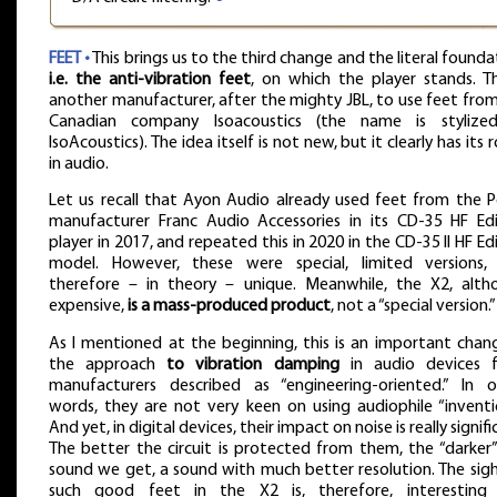
FEET •
This brings us to the third change and the literal founda
i.e. the anti-vibration feet
, on which the player stands. Th
another manufacturer, after the mighty JBL, to use feet fro
Canadian company Isoacoustics (the name is stylize
IsoAcoustics). The idea itself is not new, but it clearly has its 
in audio.
Let us recall that Ayon Audio already used feet from the P
manufacturer Franc Audio Accessories in its CD-35 HF Edi
player in 2017, and repeated this in 2020 in the CD-35 II HF Ed
model. However, these were special, limited versions,
therefore – in theory – unique. Meanwhile, the X2, alth
expensive,
is a mass-produced product
, not a “special version.”
As I mentioned at the beginning, this is an important chan
the approach
to vibration damping
in audio devices 
manufacturers described as “engineering-oriented.” In o
words, they are not very keen on using audiophile “inventi
And yet, in digital devices, their impact on noise is really signifi
The better the circuit is protected from them, the “darker
sound we get, a sound with much better resolution. The sig
such good feet in the X2 is, therefore, interesting