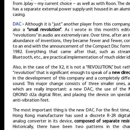
from Jplay – my current choice – as well as with Roon. The d
has a separate external power supply unit housed in an alu
casing.
DAC •
Although it is “just” another player from this company, 
also a
“small revolution”
. As I wrote in this month's edito
“revolutions” in audio are extremely rare. Over time, after an in
abundance of inventions, they became fewer and fewer, co
to an end with the announcement of the Compact Disc forma
1982. Everything that came after that, such as stream
Bluetooth, etc., are practical implementation of much older id
Also, in the case of the X2, it is not a “REVOLUTION,” but rat
“revolution” that is significant enough to speak of a
new dire
in the development of this company and a completely diffe
sound. This major change consists of three smaller ones, a
which are really important: a new DAC, the use of the
QRONO d2a digital filter, and placing the device on specia
anti-vibration feet.
The most important thing is the new DAC. For the first time,
Hong Kong manufacturer has used a discrete R-2R digital
analog converter in its device,
composed of separate resis
Historically, there have been two patterns in the cha