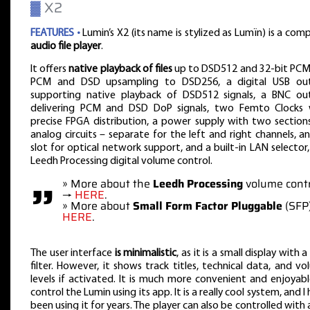
▓
X2
FEATURES •
Lumin’s X2 (its name is stylized as Lumïn) is a com
audio file player
.
It offers
native playback of files
up to DSD512 and 32-bit PCM
PCM and DSD upsampling to DSD256, a digital USB ou
supporting native playback of DSD512 signals, a BNC ou
delivering PCM and DSD DoP signals, two Femto Clocks 
precise FPGA distribution, a power supply with two section
analog circuits – separate for the left and right channels, a
slot for optical network support, and a built-in LAN selector
Leedh Processing digital volume control.
”
» More about the
Leedh Processing
volume contr
→
HERE
.
» More about
Small Form Factor Pluggable
(SFP
HERE
.
The user interface
is minimalistic
, as it is a small display with a
filter. However, it shows track titles, technical data, and v
levels if activated. It is much more convenient and enjoyab
control the Lumin using its app. It is a really cool system, and I
been using it for years. The player can also be controlled with