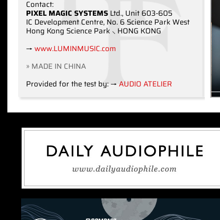
Contact:
PIXEL MAGIC SYSTEMS
Ltd., Unit 603-605
IC Development Centre, No. 6 Science Park West
Hong Kong Science Park ⸜ HONG KONG
→
www.LUMINMUSIC.com
» MADE IN CHINA
Provided for the test by: →
AUDIO ATELIER