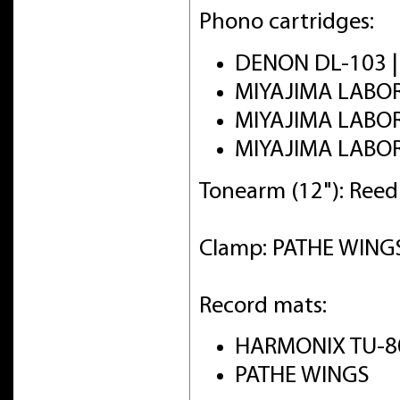
Phono cartridges:
DENON DL-103 
MIYAJIMA LABO
MIYAJIMA LABO
MIYAJIMA LABO
Tonearm (12"): Ree
Clamp: PATHE WINGS 
Record mats:
HARMONIX TU-8
PATHE WINGS