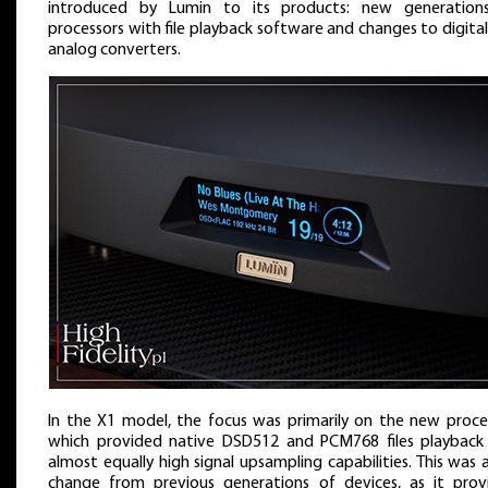
introduced by Lumin to its products: new generation
processors with file playback software and changes to digita
analog converters.
In the X1 model, the focus was primarily on the new proce
which provided native DSD512 and PCM768 files playback
almost equally high signal upsampling capabilities. This was 
change from previous generations of devices, as it prov