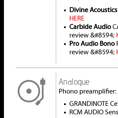
Divine Acoustics
HERE
Carbide Audio
CA
review &#8594;
Pro Audio Bono
P
review &#8594;
Analogue
Phono preamplifier:
GRANDINOTE Cel
RCM AUDIO Sens