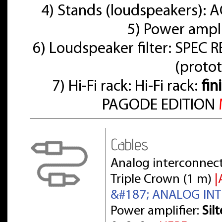
4) Stands (loudspeakers):
5) Power ampl
6) Loudspeaker filter: SPE
(proto
7) Hi-Fi rack: Hi-Fi rack:
fin
PAGODE EDITION
Cables
Analog interconnect
Triple Crown (1 m)
|
&#187; ANALOG IN
Power amplifier:
Sil