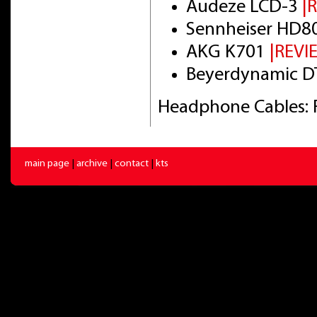
Audeze LCD-3
|
Sennheiser HD8
AKG K701
|REVI
Beyerdynamic DT
Headphone Cables: 
main page
|
archive
|
contact
|
kts