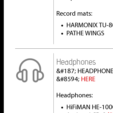
Record mats:
HARMONIX TU-8
PATHE WINGS
Headphones
&#187; HEADPHONE
&#8594;
HERE
Headphones:
HiFiMAN HE-100