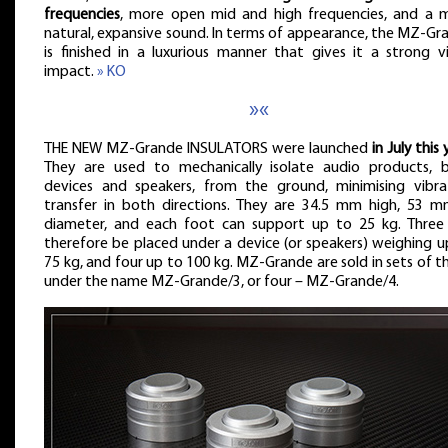
frequencies
, more open mid and high frequencies, and a 
natural, expansive sound. In terms of appearance, the MZ-Gr
is finished in a luxurious manner that gives it a strong vi
impact.
» KO
»«
THE NEW MZ-Grande INSULATORS were launched
in July this 
They are used to mechanically isolate audio products, 
devices and speakers, from the ground, minimising vibra
transfer in both directions. They are 34.5 mm high, 53 m
diameter, and each foot can support up to 25 kg. Three
therefore be placed under a device (or speakers) weighing u
75 kg, and four up to 100 kg. MZ-Grande are sold in sets of th
under the name MZ-Grande/3, or four – MZ-Grande/4.