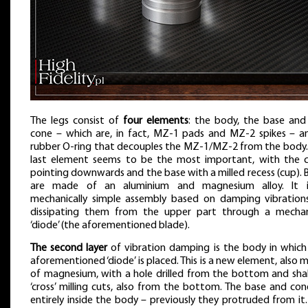
The legs consist of
four elements
: the body, the base and
cone – which are, in fact, MZ-1 pads and MZ-2 spikes – a
rubber O-ring that decouples the MZ-1/MZ-2 from the body.
last element seems to be the most important, with the 
pointing downwards and the base with a milled recess (cup). 
are made of an aluminium and magnesium alloy. It 
mechanically simple assembly based on damping vibration
dissipating them from the upper part through a mechan
‘diode’ (the aforementioned blade).
The second layer
of vibration damping is the body in which
aforementioned ‘diode’ is placed. This is a new element, also 
of magnesium, with a hole drilled from the bottom and sha
‘cross’ milling cuts, also from the bottom. The base and cone
entirely inside the body – previously they protruded from it.