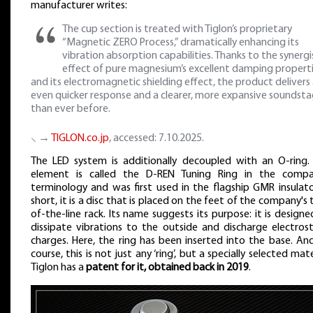
manufacturer writes:
The cup section is treated with Tiglon’s proprietary
“Magnetic ZERO Process,” dramatically enhancing its
vibration absorption capabilities. Thanks to the synergi
effect of pure magnesium’s excellent damping propert
and its electromagnetic shielding effect, the product delivers
even quicker response and a clearer, more expansive soundst
than ever before.
⸜ →
TIGLON.co.jp
, accessed: 7.10.2025.
The LED system is additionally decoupled with an O-ring. 
element is called the D-REN Tuning Ring in the compa
terminology and was first used in the flagship GMR insulator
short, it is a disc that is placed on the feet of the company's
of-the-line rack. Its name suggests its purpose: it is designe
dissipate vibrations to the outside and discharge electrost
charges. Here, the ring has been inserted into the base. And
course, this is not just any ‘ring’, but a specially selected mate
Tiglon has a
patent for it, obtained back in 2019
.