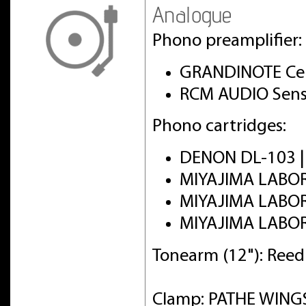
Analogue
Phono preamplifier:
GRANDINOTE Cel
RCM AUDIO Sens
Phono cartridges:
DENON DL-103 
MIYAJIMA LABO
MIYAJIMA LABO
MIYAJIMA LABO
Tonearm (12"): Ree
Clamp: PATHE WINGS 