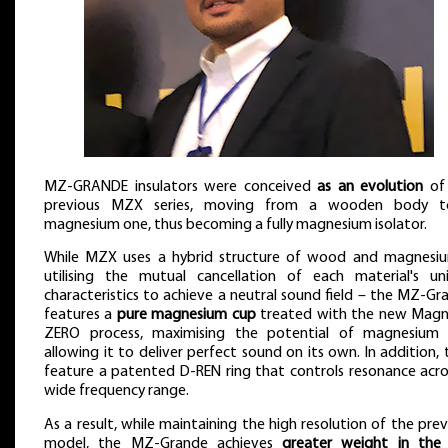
MZ-GRANDE insulators were conceived
as an evolution
of
previous MZX series, moving from a wooden body 
magnesium one, thus becoming a fully magnesium isolator.
While MZX uses a hybrid structure of wood and magnesi
utilising the mutual cancellation of each material's un
characteristics to achieve a neutral sound field – the MZ-Gr
features a
pure magnesium cup
treated with the new Magn
ZERO process, maximising the potential of magnesium
allowing it to deliver perfect sound on its own. In addition, 
feature a patented D-REN ring that controls resonance acro
wide frequency range.
As a result, while maintaining the high resolution of the prev
model, the MZ-Grande achieves
greater weight in the