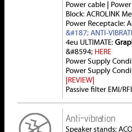
Power cable | Power
Block: ACROLINK Me
Power Receptacle: 
&#187; ANTI-VIBRA
4eu ULTIMATE:
Grap
&#8594;
HERE
Power Supply Condit
Power Supply Condit
|REVIEW|
Passive filter EMI/R
Anti-vibration
Speaker stands: AC