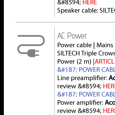
&#8594;
HERE
Speaker cable: SILT
AC Power
Power cable | Mains 
SILTECH Triple Crow
Power (2 m)
|ARTICL
&#187; POWER CAB
Line preamplifier:
Ac
review &#8594;
HER
&#187; POWER CAB
Power amplifier:
Aco
review &#8594;
HER