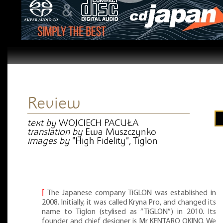
Review
text by
WOJCIECH PACUŁA
translation by
Ewa Muszczynko
images by
“High Fidelity”, Tiglon
⌈
The Japanese company TiGLON was established in
2008. Initially, it was called Kryna Pro, and changed its
name to Tiglon (stylised as “TiGLON”) in 2010. Its
founder and chief designer is Mr KENTARO OKINO. We