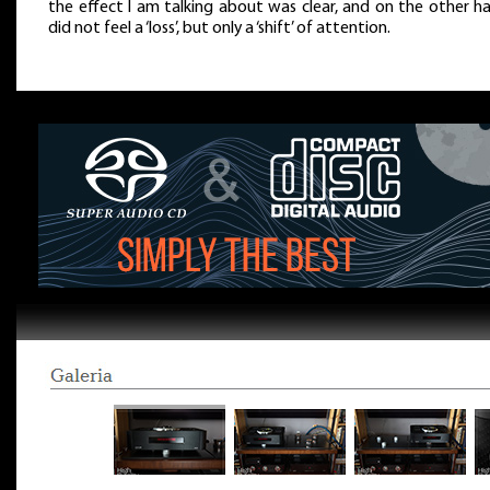
the effect I am talking about was clear, and on the other ha
did not feel a ‘loss’, but only a ‘shift’ of attention.