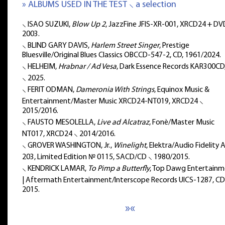
» ALBUMS USED IN THE TEST ⸜ a selection
⸜ ISAO SUZUKI,
Blow Up 2
, JazzFine JFIS-XR-001, XRCD24 + DV
2003.
⸜ BLIND GARY DAVIS,
Harlem Street Singer
, Prestige
Bluesville/Original Blues Classics OBCCD-547-2, CD, 1961/2024.
⸜ HELHEIM,
Hrabnar / Ad Vesa
, Dark Essence Records KAR300CD
⸜ 2025.
⸜ FERIT ODMAN,
Dameronia With Strings
, Equinox Music &
Entertainment/Master Music XRCD24-NT019, XRCD24 ⸜
2015/2016.
⸜ FAUSTO MESOLELLA,
Live ad Alcatraz
, Fonè/Master Music
NT017, XRCD24 ⸜ 2014/2016.
⸜ GROVER WASHINGTON, Jr.,
Winelight
, Elektra/Audio Fidelity
203, Limited Edition № 0115, SACD/CD ⸜ 1980/2015.
⸜ KENDRICK LAMAR,
To Pimp a Butterfly
, Top Dawg Entertain
| Aftermath Entertainment/Interscope Records UICS-1287, CD
2015.
»«