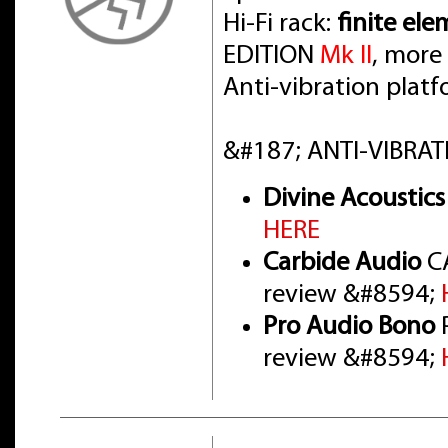
Hi-Fi rack:
finite el
EDITION
Mk II
, more
Anti-vibration pla
&#187; ANTI-VIBRAT
Divine Acoustics
HERE
Carbide Audio
CA
review &#8594;
Pro Audio Bono
P
review &#8594;