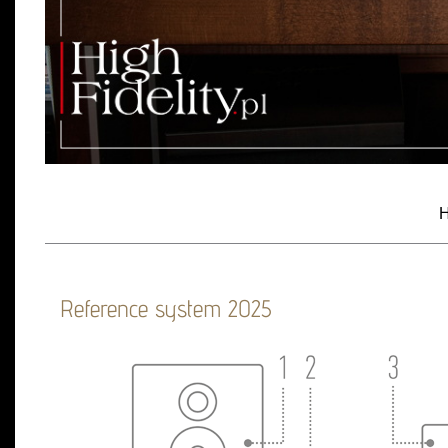
H
Reference system 2025