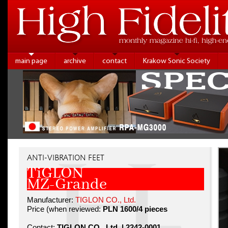
main page
archive
contact
Krakow Sonic Society
ANTI-VIBRATION FEET
TiGLON
MZ-Grande
Manufacturer:
TIGLON CO., Ltd.
Price (when reviewed:
PLN 1600/4 pieces
Contact:
TIGLON CO., Ltd. | 2242-0001