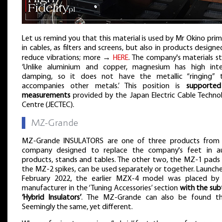
Let us remind you that this material is used by Mr Okino prima
in cables, as filters and screens, but also in products design
reduce vibrations; more →
HERE
. The company's materials st
‘Unlike aluminium and copper, magnesium has high inte
damping, so it does not have the metallic “ringing” 
accompanies other metals.’ This position is
supporte
measurements
provided by the Japan Electric Cable Techno
Centre (JECTEC).
▌
MZ-Grande
MZ-Grande INSULATORS are one of three products from 
company designed to replace the company's feet in a
products, stands and tables. The other two, the MZ-1 pads
the MZ-2 spikes, can be used separately or together. Launche
February 2022, the earlier MZX-4 model was placed by
manufacturer in the ‘Tuning Accessories’ section
with the subt
‘Hybrid Insulators’
. The MZ-Grande can also be found th
Seemingly the same, yet different.