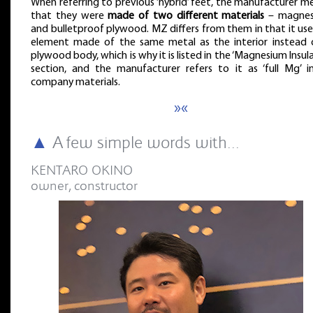
When referring to previous ‘hybrid’ feet, the manufacturer m
that they were
made of two different materials
– magnes
and bulletproof plywood. MZ differs from them in that it use
element made of the same metal as the interior instead 
plywood body, which is why it is listed in the ‘Magnesium Insul
section, and the manufacturer refers to it as ‘full Mg’ in
company materials.
»«
▲
A few simple words with...
KENTARO OKINO
owner, constructor