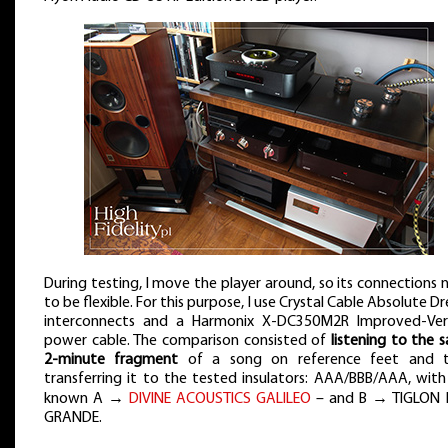
During testing, I move the player around, so its connections 
to be flexible. For this purpose, I use Crystal Cable Absolute 
interconnects and a Harmonix X-DC350M2R Improved-Ver
power cable. The comparison consisted of
listening to the 
2-minute fragment
of a song on reference feet and 
transferring it to the tested insulators: AAA/BBB/AAA, with
known A →
DIVINE ACOUSTICS GALILEO
– and B → TIGLON
GRANDE.