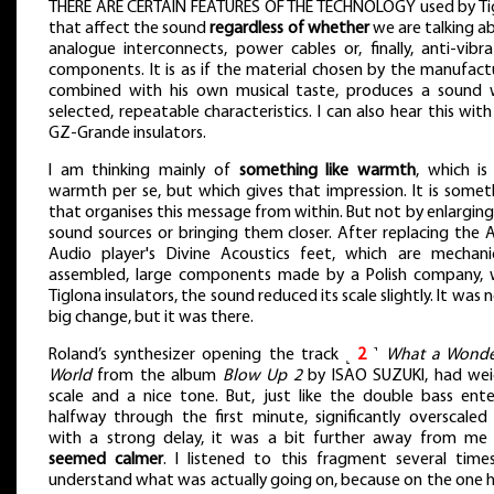
THERE ARE CERTAIN FEATURES OF THE TECHNOLOGY used by Ti
that affect the sound
regardless of whether
we are talking a
analogue interconnects, power cables or, finally, anti-vibra
components. It is as if the material chosen by the manufactu
combined with his own musical taste, produces a sound 
selected, repeatable characteristics. I can also hear this wit
GZ-Grande insulators.
I am thinking mainly of
something like warmth
, which is
warmth per se, but which gives that impression. It is somet
that organises this message from within. But not by enlarging
sound sources or bringing them closer. After replacing the 
Audio player's Divine Acoustics feet, which are mechanic
assembled, large components made by a Polish company, 
Tiglona insulators, the sound reduced its scale slightly. It was 
big change, but it was there.
Roland’s synthesizer opening the track ˻
2
˺
What a Wonde
World
from the album
Blow Up 2
by ISAO SUZUKI, had wei
scale and a nice tone. But, just like the double bass ente
halfway through the first minute, significantly overscaled
with a strong delay, it was a bit further away from me
seemed calmer
. I listened to this fragment several time
understand what was actually going on, because on the one 