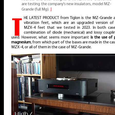
are testing the company's new insulators, model MZ-
Grande (full Mg).
⌋
T
HE LATEST PRODUCT from Tiglon is the MZ-Grande a
vibration feet, which are an upgraded version of
MZX-4 feet that we tested in 2023. In both case
combination of diode (mechanical) and lossy couplin
used. However, what seems more important
is the use of 
magnesium
, from which part of the bases are made in the cas
MZX-4, or all of them in the case of MZ-Grande.