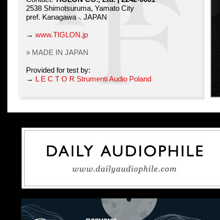
2538 Shimotsuruma, Yamato City
pref. Kanagawa ⸜ JAPAN
→
www.TIGLON.jp
» MADE IN JAPAN
Provided for test by:
→
L E C T O R Strumenti Audio Poland