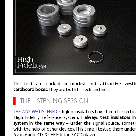
The feet are packed in modest but attractive,
aesth
cardboard boxes
. They are both hi-tech and nice.
▌
THE LISTENING SESSION
THE WAY WE LISTENED •
Tiglon insulators have been tested in
‘High Fidelity’ reference system. I
always test insulators i
system in the same way
– under the signal source, somet
with the help of other devices. This time, I tested them under
Ayon Audio CD-35 HF Edition SACD player.