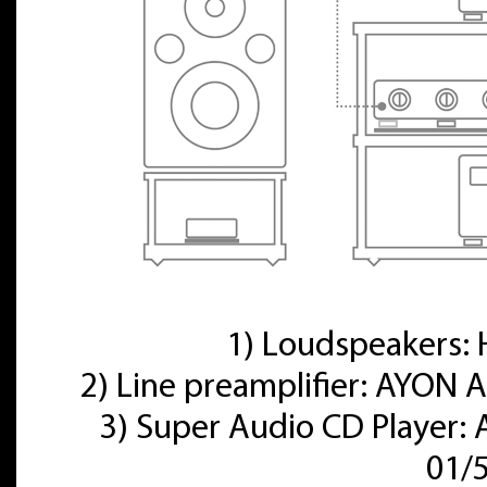
1) Loudspeakers
2) Line preamplifier: AYON A
3) Super Audio CD Player:
01/