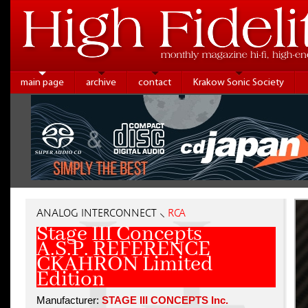
main page
archive
contact
Krakow Sonic Society
ANALOG INTERCONNECT ⸜
RCA
Stage III Concepts
A.S.P. REFERENCE
CKAHRON Limited
Edition
Manufacturer:
STAGE III CONCEPTS Inc.