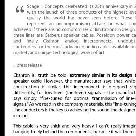
Stage III Concepts celebrated its 25th anniversary in 
with the launch of three products of the highest leve
quality the world has never seen before. These l
represent an uncompromising attack on what ca
achieved if there are no compromises or limitations in design.
three lines are Cerberus speaker cables, Poseidon power ca
and finally Ckahron analog interconnects, undoubt
contenders for the most advanced audio cables available on
market, and unique technological works of art.
⸜ press release
Ckahron is, truth be told,
extremely similar in its design 
speaker cable
. However, the manufacturer says that while
construction is similar, the interconnect is designed slig
differently, for low-level (line-level) signals - the manufact
says simply: "fine-tuned for optimal transmission of line-l
signals." As we read in the company materials, this "fine-tunin
the conductors is the key to achieving the sound the designer
in mind.
This cable is very thick and very heavy. I can't really imagin
hanging freely behind the components, because it will then e