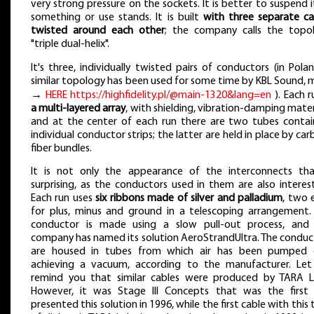
very strong pressure on the sockets. It is better to suspend i
something or use stands. It is built
with three separate ca
twisted around each other
; the company calls the topo
"triple dual-helix".
It's three, individually twisted pairs of conductors (in Polan
similar topology has been used for some time by KBL Sound, 
→
HERE https://highfidelity.pl/@main-1320&lang=en
). Each 
a multi-layered array
, with shielding, vibration-damping mater
and at the center of each run there are two tubes contai
individual conductor strips; the latter are held in place by ca
fiber bundles.
It is not only the appearance of the interconnects tha
surprising, as the conductors used in them are also interest
Each run uses
six ribbons made of silver and palladium
, two 
for plus, minus and ground in a telescoping arrangement.
conductor is made using a slow pull-out process, and
company has named its solution AeroStrandUltra. The conduc
are housed in tubes from which air has been pumped 
achieving a vacuum, according to the manufacturer. Le
remind you that similar cables were produced by TARA L
However, it was Stage III Concepts that was the first 
presented this solution in 1996, while the first cable with this