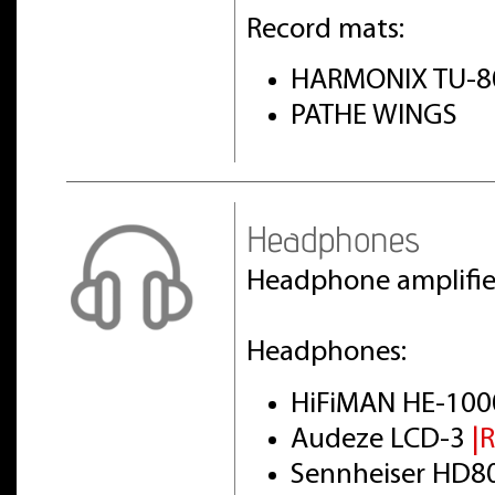
Record mats:
HARMONIX TU-8
PATHE WINGS
Headphones
Headphone amplifi
Headphones:
HiFiMAN HE-100
Audeze LCD-3
|
Sennheiser HD8