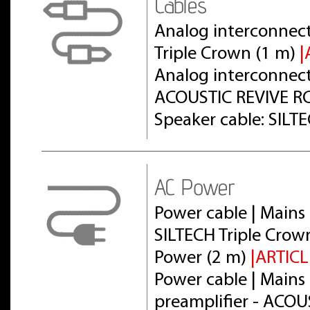
Cables
Analog interconnect
Triple Crown (1 m)
|
Analog interconnect 
ACOUSTIC REVIVE RC
Speaker cable: SILT
AC Power
Power cable | Mains 
SILTECH Triple Crow
Power (2 m)
|ARTICL
Power cable | Mains 
preamplifier - ACOU