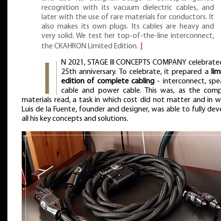
recognition with its vacuum dielectric cables, and
later with the use of rare materials for conductors. It
also makes its own plugs. Its cables are heavy and
very solid. We test her top-of-the-line interconnect,
the CKAHRON Limited Edition.
⌋
N 2021, STAGE III CONCEPTS COMPANY celebrated
25th anniversary. To celebrate, it prepared a
lim
edition of complete cabling
- interconnect, spe
cable and power cable. This was, as the com
materials read, a task in which cost did not matter and in w
Luis de la Fuente, founder and designer, was able to fully dev
all his key concepts and solutions.