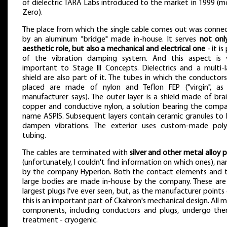
of dielectric TARA Labs introduced to the market in 1999 (m
Zero).
The place from which the single cable comes out was conne
by an aluminum "bridge" made in-house. It serves
not onl
aesthetic role, but also a mechanical and electrical one
- it is
of the vibration damping system. And this aspect is 
important to Stage III Concepts. Dielectrics and a multi-l
shield are also part of it. The tubes in which the conductors
placed are made of nylon and Teflon FEP ("virgin", as
manufacturer says). The outer layer is a shield made of bra
copper and conductive nylon, a solution bearing the compa
name ASPIS. Subsequent layers contain ceramic granules to 
dampen vibrations. The exterior uses custom-made pol
tubing.
The cables are terminated with
silver and other metal alloy 
(unfortunately, I couldn't find information on which ones), n
by the company Hyperion. Both the contact elements and t
large bodies are made in-house by the company. These are
largest plugs I've ever seen, but, as the manufacturer points 
this is an important part of Ckahron's mechanical design. All 
components, including conductors and plugs, undergo the
treatment - cryogenic.