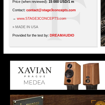
Price (when reviewed):
15 000 USD/1 m
Contact:
contact@stage3concepts.com
→
www.STAGE3CONCEPTS.com
» MADE IN USA
Provided for the test by:
DREAMAUDIO