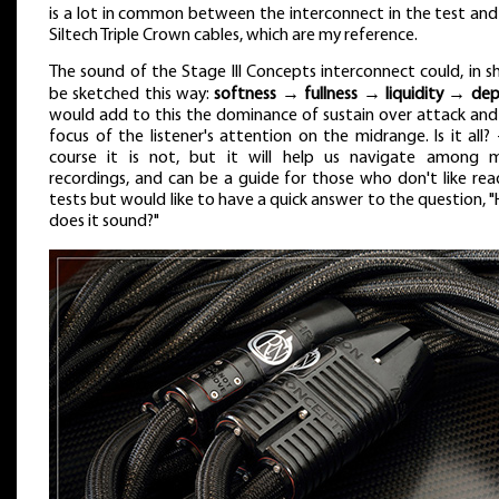
is a lot in common between the interconnect in the test and
Siltech Triple Crown cables, which are my reference.
The sound of the Stage III Concepts interconnect could, in sh
be sketched this way:
softness → fullness → liquidity → de
would add to this the dominance of sustain over attack and
focus of the listener's attention on the midrange. Is it all? 
course it is not, but it will help us navigate among 
recordings, and can be a guide for those who don't like rea
tests but would like to have a quick answer to the question, 
does it sound?"