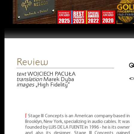
Review
text
WOJCIECH PACUŁA
translation
Marek Dyba
images
„High Fidelity”
⌈
Stage III Concepts is an American company based in
Brooklyn, New York, specializing in audio cables. It was
founded by LUIS DE LA FUENTE in 1996 - he is its owner
and also its designer. Stage III Concepts gained