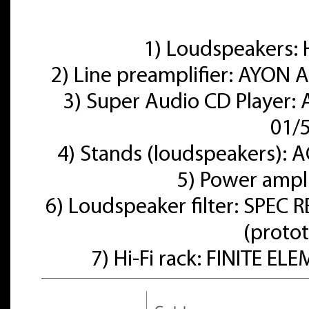
1) Loudspeakers
2) Line preamplifier: AYON A
3) Super Audio CD Player:
01/
4) Stands (loudspeakers):
5) Power ampl
6) Loudspeaker filter: SPE
(proto
7) Hi-Fi rack: FINITE E