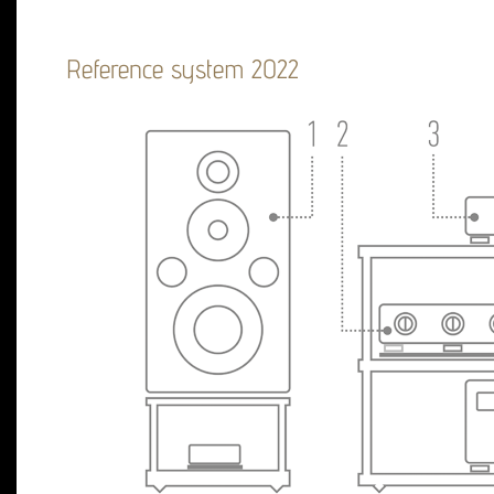
Reference system 2022