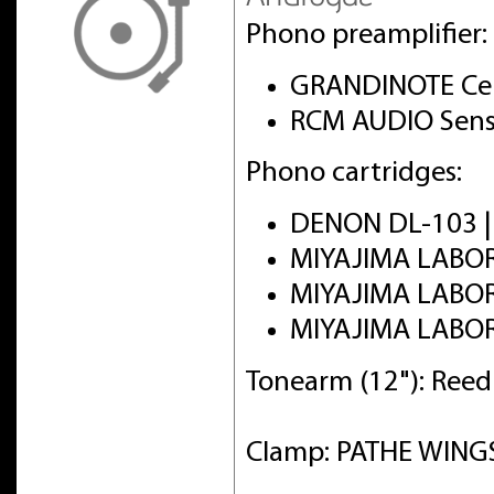
Phono preamplifier:
GRANDINOTE Cel
RCM AUDIO Sens
Phono cartridges:
DENON DL-103 
MIYAJIMA LABO
MIYAJIMA LABO
MIYAJIMA LABO
Tonearm (12"): Ree
Clamp: PATHE WINGS 