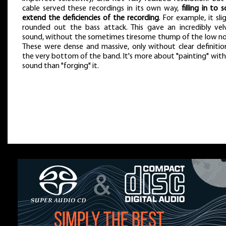
cable served these recordings in its own way,
filling in to
extend the deficiencies of the recording
. For example, it sli
rounded out the bass attack. This gave an incredibly vel
sound, without the sometimes tiresome thump of the low no
These were dense and massive, only without clear definitio
the very bottom of the band. It's more about "painting" with
sound than "forging" it.