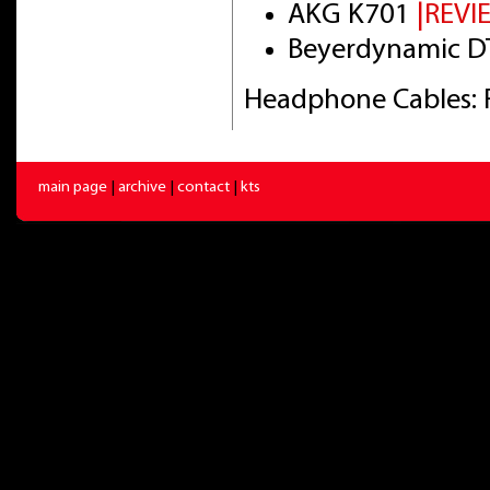
AKG K701
|REVI
Beyerdynamic DT
Headphone Cables: 
main page
|
archive
|
contact
|
kts