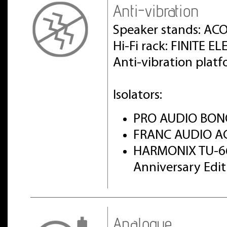
Anti-vibration
Speaker stands: AC
Hi-Fi rack: FINITE 
Anti-vibration pla
Isolators:
PRO AUDIO BON
FRANC AUDIO AC
HARMONIX TU-6
Anniversary Edi
Analogue