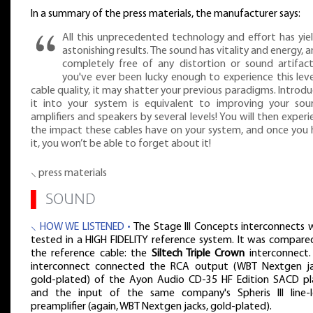
In a summary of the press materials, the manufacturer says:
All this unprecedented technology and effort has yie
astonishing results. The sound has vitality and energy, a
completely free of any distortion or sound artifacts
you've ever been lucky enough to experience this leve
cable quality, it may shatter your previous paradigms. Introdu
it into your system is equivalent to improving your sour
amplifiers and speakers by several levels! You will then exper
the impact these cables have on your system, and once you 
it, you won’t be able to forget about it!
⸜ press materials
▌
SOUND
⸜ HOW WE LISTENED •
The Stage III Concepts interconnects 
tested in a HIGH FIDELITY reference system. It was compare
the reference cable: the
Siltech Triple Crown
interconnect.
interconnect connected the RCA output (WBT Nextgen ja
gold-plated) of the Ayon Audio CD-35 HF Edition SACD pl
and the input of the same company's Spheris III line-l
preamplifier (again, WBT Nextgen jacks, gold-plated).