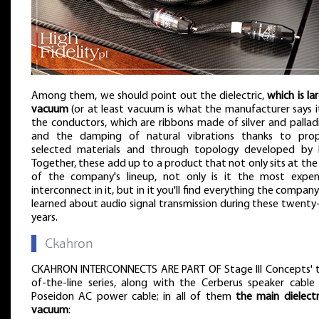
Among them, we should point out the dielectric,
which is la
vacuum
(or at least vacuum is what the manufacturer says it 
the conductors, which are ribbons made of silver and pallad
and the damping of natural vibrations thanks to prop
selected materials and through topology developed by L
Together, these add up to a product that not only sits at the
of the company's lineup, not only is it the most expen
interconnect in it, but in it you'll find everything the compan
learned about audio signal transmission during these twenty-
years.
▌
Ckahron
CKAHRON INTERCONNECTS ARE PART OF Stage III Concepts' 
of-the-line series, along with the Cerberus speaker cable
Poseidon AC power cable; in all of them
the main dielectri
vacuum
: