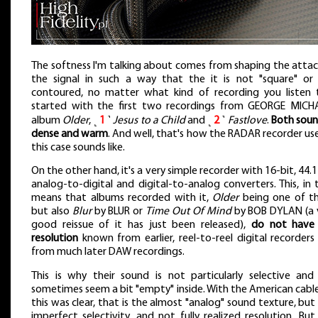
The softness I'm talking about comes from shaping the attac
the signal in such a way that the it is not "square" or
contoured, no matter what kind of recording you listen t
started with the first two recordings from GEORGE MICHA
album
Older
, ˻
1
˺
Jesus to a Child
and ˻
2
˺
Fastlove
.
Both sou
dense and warm
. And well, that's how the RADAR recorder use
this case sounds like.
On the other hand, it's a very simple recorder with 16-bit, 44.
analog-to-digital and digital-to-analog converters. This, in t
means that albums recorded with it,
Older
being one of t
but also
Blur
by BLUR or
Time Out Of Mind
by BOB DYLAN (a 
good reissue of it has just been released),
do not have
resolution
known from earlier, reel-to-reel digital recorders
from much later DAW recordings.
This is why their sound is not particularly selective and
sometimes seem a bit "empty" inside. With the American cables
this was clear, that is the almost "analog" sound texture, but
imperfect selectivity, and not fully realized resolution. But 