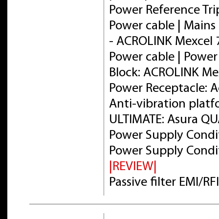
Power Reference Tri
Power cable | Mains 
- ACROLINK Mexcel
Power cable | Power
Block: ACROLINK Me
Power Receptacle: 
Anti-vibration plat
ULTIMATE: Asura Q
Power Supply Condit
Power Supply Condit
|REVIEW|
Passive filter EMI/R