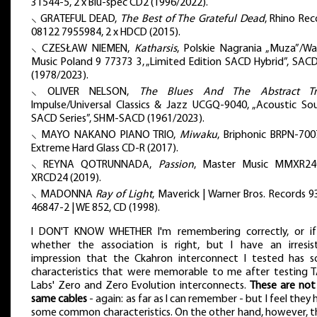
31544-5, 2 x Blu-spec CD2 (1996/2022).
⸜ GRATEFUL DEAD,
The Best of The Grateful Dead
, Rhino Rec
08122 7955984, 2 x HDCD (2015).
⸜ CZESŁAW NIEMEN,
Katharsis
, Polskie Nagrania „Muza”/Wa
Music Poland 9 77373 3, „Limited Edition SACD Hybrid”, SAC
(1978/2023).
⸜ OLIVER NELSON,
The Blues And The Abstract Tr
Impulse/Universal Classics & Jazz UCGQ-9040, „Acoustic So
SACD Series”, SHM-SACD (1961/2023).
⸜ MAYO NAKANO PIANO TRIO,
Miwaku
, Briphonic BRPN-700
Extreme Hard Glass CD-R (2017).
⸜ REYNA QOTRUNNADA,
Passion
, Master Music MMXR24
XRCD24 (2019).
⸜ MADONNA
Ray of Light
, Maverick | Warner Bros. Records 9
46847-2 | WE 852, CD (1998).
I DON'T KNOW WHETHER I'm remembering correctly, or if
whether the association is right, but I have an irresist
impression that the Ckahron interconnect I tested has 
characteristics that were memorable to me after testing 
Labs' Zero and Zero Evolution interconnects.
These are not
same cables
- again: as far as I can remember - but I feel they
some common characteristics. On the other hand, however, t