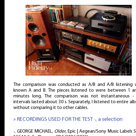
The comparison was conducted as A/B and A/B listening 
known A and B. The pieces listened to were between 1 a
minutes long. The comparison was not instantaneous -
intervals lasted about 30 s. Separately, I listened to entire a
without comparing it to other cables.
» RECORDINGS USED FOR THE TEST ⸜ a selection
⸜ GEORGE MICHAEL,
Older
, Epic | Aegean/Sony Music Labels S