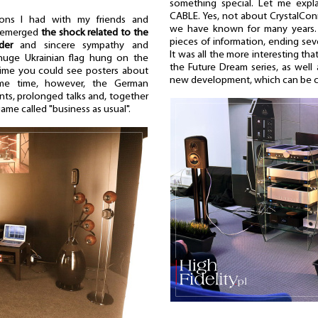
something special. Let me expla
CABLE. Yes, not about CrystalCon
ions I had with my friends and
we have known for many years. 
e emerged
the shock related to the
pieces of information, ending sev
der
and sincere sympathy and
It was all the more interesting t
huge Ukrainian flag hung on the
the Future Dream series, as well
 time you could see posters about
new development, which can be call
same time, however, the German
ts, prolonged talks and, together
ame called "business as usual".