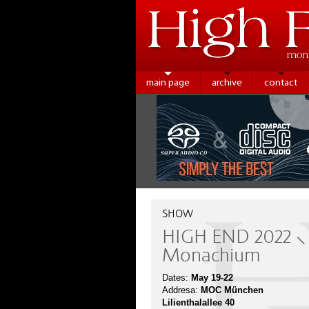
main page
archive
contact
SHOW
HIGH END 2022 ⸜
Monachium
Dates:
May 19-22
Addresa:
MOC München
Lilienthalallee 40