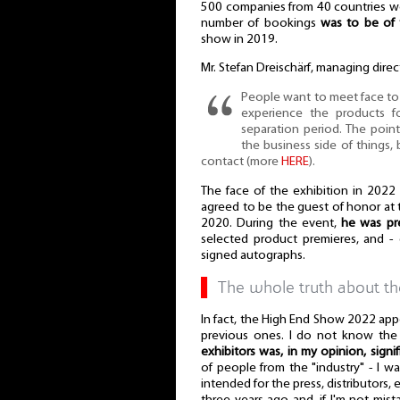
500 companies from 40 countries we
number of bookings
was to be of 
show in 2019.
Mr. Stefan Dreischärf, managing dire
People want to meet face to f
experience the products f
separation period. The point
the business side of things, b
contact (more
HERE
).
The face of the exhibition in 2022
agreed to be the guest of honor at t
2020. During the event,
he was pr
selected product premieres, and - 
signed autographs.
▌
The whole truth about t
In fact, the High End Show 2022 app
previous ones. I do not know the s
exhibitors was, in my opinion, signif
of people from the "industry" - I wa
intended for the press, distributors,