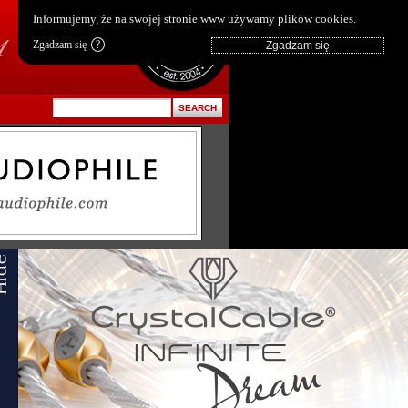
pl
|
en
Informujemy, że na swojej stronie www używamy plików cookies.
Zgadzam się
?