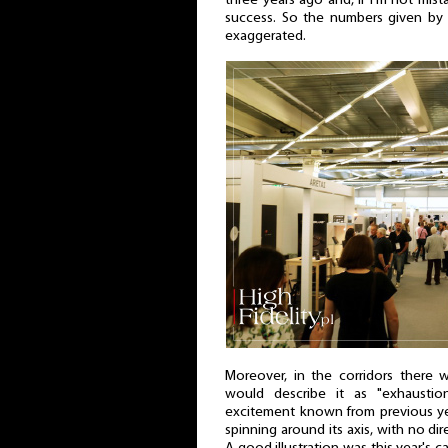
three years ago and, if I'm not mista
success. So the numbers given by
exaggerated.
Moreover, in the corridors there
would describe it as "exhausti
excitement known from previous year
spinning around its axis, with no di