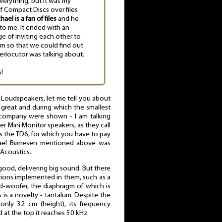
verything, but it was my
of Compact Discs over files
hael is a fan of files
and he
 to me. It ended with an
e of inviting each other to
em so that we could find out
erlocutor was talking about.
!
oudspeakers, let me tell you about
great and during which the smallest
s company were shown - I am talking
r Mini Monitor speakers, as they call
as the TD6, for which you have to pay
hael Børresen mentioned above was
Acoustics.
good, delivering big sound. But there
tions implemented in them, such as a
id-woofer, the diaphragm of which is
s is a novelty - tantalum. Despite the
only 32 cm (height), its frequency
at the top it reaches 50 kHz.