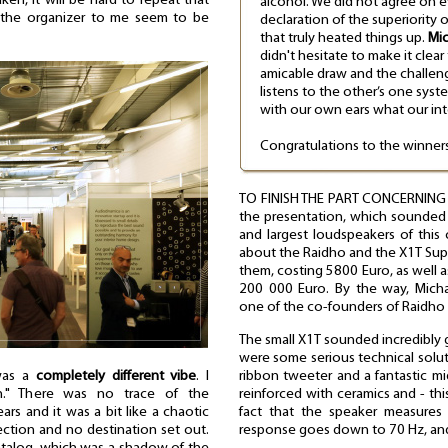
ken, it will be hard to repeat that
alcohol. We did not agree on e
 the organizer to me seem to be
declaration of the superiority 
that truly heated things up.
Mic
didn't hesitate to make it clear
amicable draw and the challeng
listens to the other’s one syst
with our own ears what our int
Congratulations to the winners
TO FINISH THE PART CONCERNING L
the presentation, which sounded 
and largest loudspeakers of thi
about the Raidho and the X1T Supe
them, costing 5800 Euro, as well 
200 000 Euro. By the way, Mic
one of the co-founders of Raidho 
The small X1T sounded incredibly 
were some serious technical solu
ribbon tweeter and a fantastic m
 was a
completely different vibe
. I
reinforced with ceramics and - thi
on." There was no trace of the
fact that the speaker measures 
s and it was a bit like a chaotic
response goes down to 70 Hz, and 
rection and no destination set out.