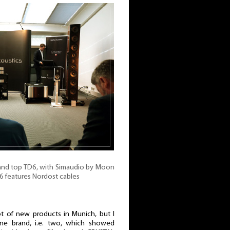
 and top TD6, with Simaudio by Moon
D6 features Nordost cables
 of new products in Munich, but I
one brand, i.e. two, which showed