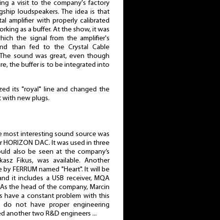
ring a visit to the company's factory
gship loudspeakers. The idea is that
tal amplifier with properly calibrated
orking as a buffer. At the show, it was
ich the signal from the amplifier's
nd than fed to the Crystal Cable
. The sound was great, even though
re, the buffer is to be integrated into
zed its "royal" line and changed the
 with new plugs.
e most interesting sound source was
Or HORIZON DAC. It was used in three
ould also be seen at the company’s
ukasz Fikus, was available. Another
 by FERRUM named "Heart". It will be
and it includes a USB receiver, MQA
c. As the head of the company, Marcin
s have a constant problem with this
 do not have proper engineering
red another two R&D engineers ...