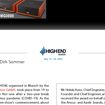
| Dirk Sommer
HOW, organized in Munich by the
rvice GmbH
, took place from 19 to
Mr. Hideki Kato, Chief Engineer
first one after a two-year break
Founder and Chief Engineer, and
irus pandemic (COVID-19). As the
received the award on behalf o
fore show’s commencement, about
the Ansuz- and Aavik- brands, i