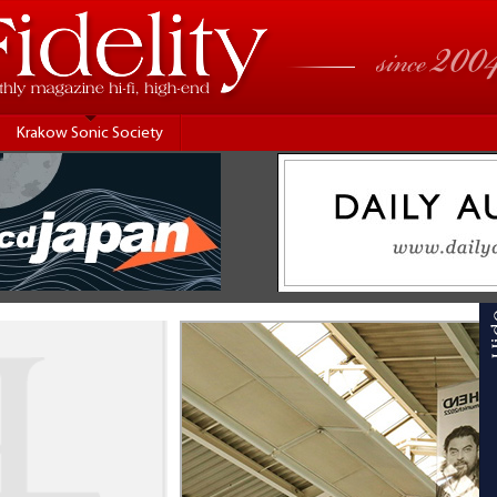
Krakow Sonic Society