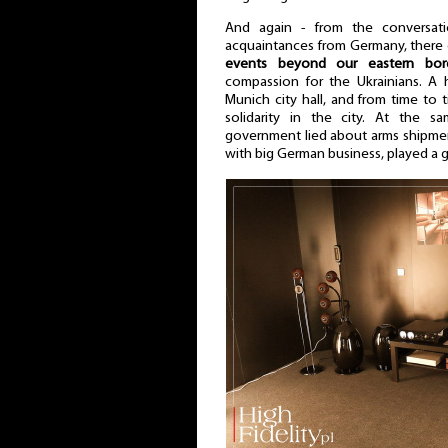
And again - from the conversat
acquaintances from Germany, ther
events beyond our eastern bor
compassion for the Ukrainians. A 
Munich city hall, and from time to
solidarity in the city. At the 
government lied about arms shipmen
with big German business, played a g