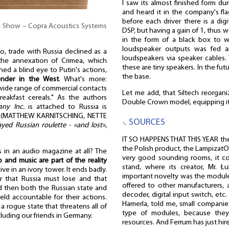
I saw its almost finished form du
and heard it in the company's fla
before each driver there is a digi
he Show – Copra Acoustics Systems
DSP, but having a gain of 1, thus w
in the form of a black box to wh
loudspeaker outputs was fed a
o, trade with Russia declined as a
loudspeakers via speaker cables
 the annexation of Crimea, which
these are tiny speakers. In the futu
ned a blind eye to Putin's actions,
the base.
ender in the West
. What's more:
 wide range of commercial contacts
Let me add, that Siltech reorgani
eakfast cereals." As the authors
Double Crown model, equipping it
ny Inc.
is attached to Russia is
" (MATTHEW KARNITSCHING, NETTE
⸜ SOURCES
ed Russian roulette - «and lost»
,
IT SO HAPPENS THAT THIS YEAR th
the Polish product, the Lampizat
 in an audio magazine at all? The
very good sounding rooms, it c
o and music are part of the reality
stand, where its creator, Mr. Ł
ve in an ivory tower. It ends badly.
important novelty was the module
 that Russia must lose and that
offered to other manufacturers, 
nd then both the Russian state and
decoder, digital input switch, et
ld accountable for their actions.
Hamerla, told me, small companie
e a rogue state that threatens all of
type of modules, because they
cluding our friends in Germany.
resources. And Ferrum has just hi