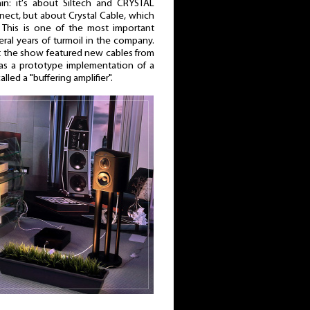
in: it's about Siltech and CRYSTAL
nect, but about Crystal Cable, which
This is one of the most important
eral years of turmoil in the company.
hat the show featured new cables from
 as a prototype implementation of a
ed a "buffering amplifier".