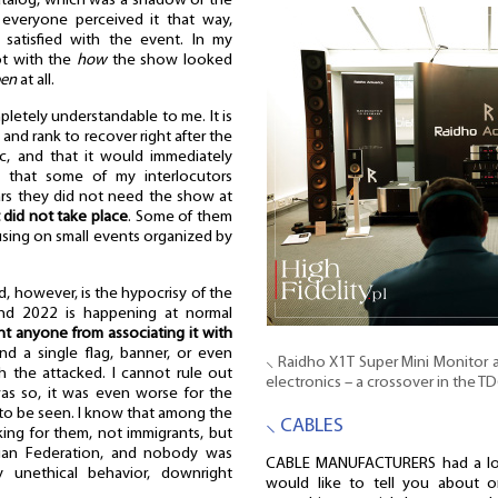
catalog, which was a shadow of the
 everyone perceived it that way,
atisfied with the event. In my
ot with the
how
the show looked
pen
at all.
pletely understandable to me. It is
 and rank to recover right after the
, and that it would immediately
so that some of my interlocutors
ars they did not need the show at
 did not take place
. Some of them
using on small events organized by
, however, is the hypocrisy of the
End 2022 is happening at normal
nt anyone from associating it with
nd a single flag, banner, or even
⸜ Raidho X1T Super Mini Monitor
th the attacked. I cannot rule out
electronics – a crossover in the T
was so, it was even worse for the
it to be seen. I know that among the
⸜ CABLES
ing for them, not immigrants, but
sian Federation, and nobody was
CABLE MANUFACTURERS had a lot
y unethical behavior, downright
would like to tell you about 