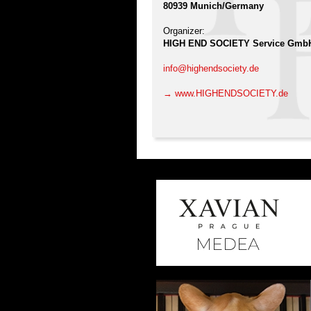
80939 Munich/Germany
Organizer:
HIGH END SOCIETY Service Gmb
info@highendsociety.de
→ www.HIGHENDSOCIETY.de