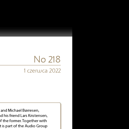
No 218
1 czerwca 2022
, and Michael Børresen,
 his friend Lars Kristensen,
f the former. Together with
t is part of the Audio Group