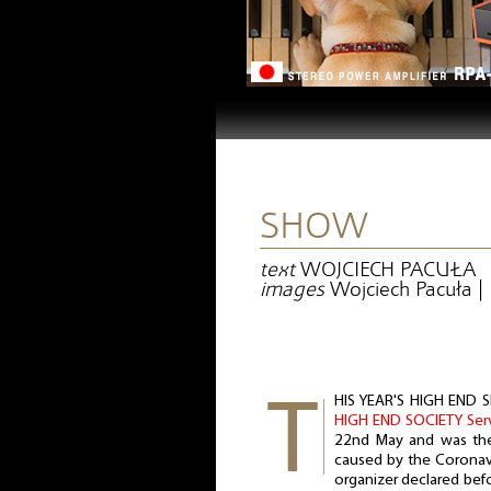
SHOW
text
WOJCIECH PACUŁA
images
Wojciech Pacuła 
HIS YEAR'S HIGH END S
HIGH END SOCIETY Se
22nd May and was the 
caused by the Coronav
organizer declared be