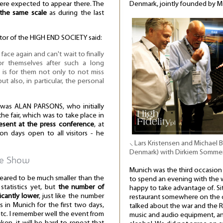
re expected to appear there. The
Denmark, jointly founded by Mi
the same scale
as during the last
ctor of the HIGH END SOCIETY said:
ace again and can't wait to finally
or themselves after such a long
 is for them not only to not miss
ut also, in particular, the personal
 was ALAN PARSONS, who initially
he fair, which was to take place in
esent at the press conference
, at
on days open to all visitors - he
⸜ Lars Kristensen and Michael
Denmark) with Dirkiem Somm
he Show
Munich was the third occasion 
eared to be much smaller than the
to spend an evening with the 
tatistics yet, but
the number of
happy to take advantage of. Sitt
icantly lower
, just like the number
restaurant somewhere on the ou
s in Munich for the first two days,
talked about the war and the R
 etc. I remember well the event from
music and audio equipment, an