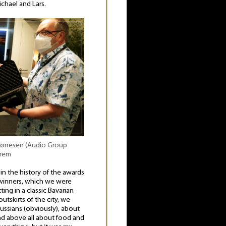
chael and Lars.
 Børresen (Audio Group
erem
in the history of the awards
winners, which we were
ing in a classic Bavarian
tskirts of the city, we
ussians (obviously), about
d above all about food and