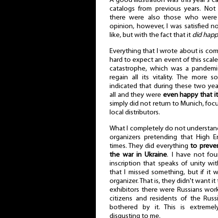
A good illustration was this year's 
catalogs from previous years. Not
there were also those who were s
opinion, however, I was satisfied n
like, but with the fact that it
did hap
Everything that I wrote about is com
hard to expect an event of this scale
catastrophe, which was a pandemic
regain all its vitality. The more 
indicated that during these two ye
all and they were
even happy that it
simply did not return to Munich, foc
local distributors.
What I completely do not understand
organizers pretending that High 
times. They did everything
to preve
the war in Ukraine
. I have not fou
inscription that speaks of unity wi
that I missed something, but if it 
organizer. That is, they didn't want 
exhibitors there were Russians work
citizens and residents of the Rus
bothered by it. This is extremel
disgusting to me.