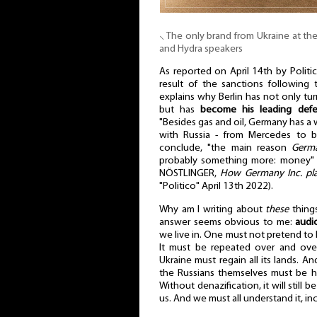
⸜ The only brand from Ukraine at t
and Hydra speakers
As reported on April 14th by Politic
result of the sanctions following
explains why Berlin has not only tur
but has
become his leading def
"Besides gas and oil, Germany has a
with Russia - from Mercedes to br
conclude, "the main reason
Germa
probably something more: money
NÖSTLINGER,
How Germany Inc. play
"Politico" April 13th 2022).
Why am I writing about
these
things
answer seems obvious to me:
audi
we live in. One must not pretend to li
It must be repeated over and over
Ukraine must regain all its lands. A
the Russians themselves must be he
Without denazification, it will still b
us. And we must all understand it, in