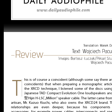
his is of course a coincident (although some say there a
coincidents) that when preparing a monographic artic
the XRCD technique, I listened some of the discs usin
Japanese TAD Compact Evolution One loudspeakers an
聖Hijiri H-LSC „Million” speaker cable. The latter came fro
artisan, Mr. Kazuo Kiuchi, who also owns the XRCD24 brand. 
relationships are even deeper, because his components
accessories, for example power cables, interconnects and sp