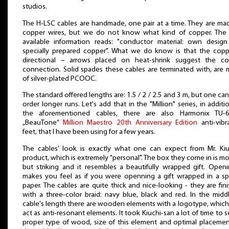
studios.
The H-LSC cables are handmade, one pair at a time. They are ma
copper wires, but we do not know what kind of copper. The
available information reads: "conductor material: own desig
specially prepared copper". What we do know is that the copp
directional – arrows placed on heat-shrink suggest the co
connection. Solid spades these cables are terminated with, are
of silver-plated PCOOC.
The standard offered lengths are: 1.5 / 2 / 2.5 and 3 m, but one can
order longer runs. Let's add that in the "Million" series, in additi
the aforementioned cables, there are also Harmonix TU-
„BeauTone”
Million Maestro 20th Anniversary Edition
anti-vibr
feet, that I have been using for a few years.
The cables' look is exactly what one can expect from Mr. Kiu
product, which is extremely "personal". The box they come in is m
but striking and it resembles a beautifully wrapped gift. Openi
makes you feel as if you were openning a gift wrapped in a sp
paper. The cables are quite thick and nice-looking - they are fin
with a three-color braid: navy blue, black and red. In the midd
cable's length there are wooden elements with a logotype, which
act as anti-resonant elements. It took Kiuchi-san a lot of time to s
proper type of wood, size of this element and optimal placeme