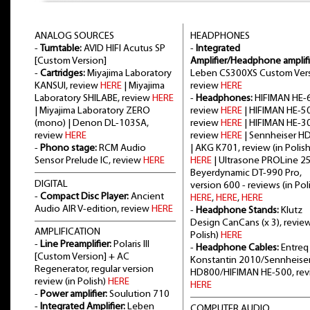
ANALOG SOURCES
HEADPHONES
-
Turntable:
AVID HIFI Acutus SP
-
Integrated
[Custom Version]
Amplifier/Headphone amplifi
-
Cartridges:
Miyajima Laboratory
Leben CS300XS Custom Vers
KANSUI, review
HERE
| Miyajima
review
HERE
Laboratory SHILABE, review
HERE
-
Headphones:
HIFIMAN HE-6
| Miyajima Laboratory ZERO
review
HERE
| HIFIMAN HE-5
(mono) | Denon DL-103SA,
review
HERE
| HIFIMAN HE-3
review
HERE
review
HERE
| Sennheiser H
-
Phono stage:
RCM Audio
| AKG K701, review (in Polish
Sensor Prelude IC, review
HERE
HERE
| Ultrasone PROLine 2
Beyerdynamic DT-990 Pro,
DIGITAL
version 600 - reviews (in Poli
-
Compact Disc Player:
Ancient
HERE
,
HERE
,
HERE
Audio AIR V-edition, review
HERE
-
Headphone Stands:
Klutz
Design CanCans (x 3), review
AMPLIFICATION
Polish)
HERE
-
Line Preamplifier:
Polaris III
-
Headphone Cables:
Entreq
[Custom Version] + AC
Konstantin 2010/Sennheise
Regenerator, regular version
HD800/HIFIMAN HE-500, re
review (in Polish)
HERE
HERE
-
Power amplifier:
Soulution 710
-
Integrated Amplifier:
Leben
COMPUTER AUDIO