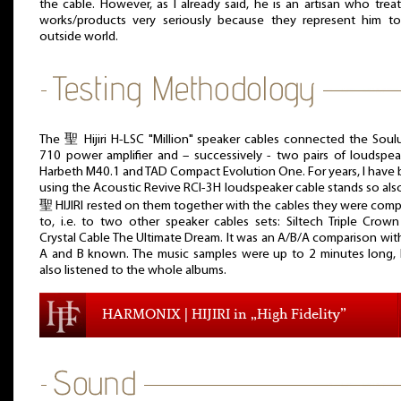
the cable. However, as I already said, he is an artisan who treat
works/products very seriously because they represent him t
outside world.
The 聖 Hijiri H-LSC "Million" speaker cables connected the Soul
710 power amplifier and – successively - two pairs of loudspea
Harbeth M40.1 and TAD Compact Evolution One. For years, I have
using the Acoustic Revive RCI-3H loudspeaker cable stands so als
聖 HIJIRI rested on them together with the cables they were com
to, i.e. to two other speaker cables sets: Siltech Triple Crow
Crystal Cable The Ultimate Dream. It was an A/B/A comparison wit
A and B known. The music samples were up to 2 minutes long, 
also listened to the whole albums.
HARMONIX | HIJIRI in „High Fidelity”