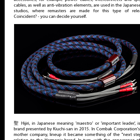
cables, as well as anti-vibration elements, are used in the Japanes
studios, where remasters are made for this type of relea
Coincident? - you can decide yourself.
聖 Hijiri, in Japanese meaning 'maestro' or 'important leader', i
brand presented by Kiuchi-san in 2015. In Combak Corporation's
mother company, lineup it became something of the "next ste