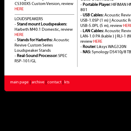
CS300XS Custom Version, review
-
Portable Player:
HIFIMAN H
HERE
801
-
USB Cables:
Acoustic Revi
LOUDSPEAKERS
USB-1.0SP (1 m) | Acoustic 
-
Stand mount Loudspeakers:
USB-5.0PL (5 m), review
HER
Harbeth M40.1 Domestic, review
-
LAN Cables:
Acoustic Revi
HERE
LAN-1.0 PA (kable ) | RLI-1 (fil
-
Stands for Harbeths:
Acoustic
review
HERE
Revive Custom Series
-
Router:
Liksys WAG320N
Loudspeaker Stands
-
NAS:
Synology DS410j/8 T
-
Real-Sound Processor:
SPEC
RSP-101/GL
main page
|
archive
|
contact
|
kts