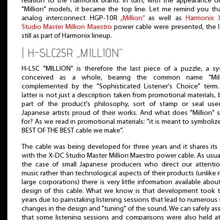
relation to the Harmonix brand. In turn, with the appearance o
"Million" models, it became the top line. Let me remind you th
analog interconnect HGP-10R
„Million”
as well as
Harmonix 
Studio Master Million Maestro
power cable were presented, the l
still as part of Harmonix lineup.
| H-SLC25R „MILLION”
H-LSC "MILLION" is therefore the last piece of a puzzle, a s
conceived as a whole, bearing the common name "Milli
complemented by the "Sophisticated Listener's Choice" term
latter is not just a description taken from promotional materials, 
part of the product's philosophy, sort of stamp or seal us
Japanese artists proud of their works. And what does "Million" 
for? As we read in promotional materials: "it is meant to symboliz
BEST OF THE BEST cable we make".
The cable was being developed for three years and it shares it
with the X-DC Studio Master Million Maestro power cable. As usual
the case of small Japanese producers who direct our attenti
music rather than technological aspects of their products (unlike
large corporations) there is very little information available abou
design of this cable. What we know is that development took 
years due to painstaking listening sessions that lead to numerous 
changes in the design and "tuning" of the sound. We can safely a
that some listening sessions and comparisons were also held a