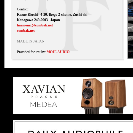
Contact:
Kazuo Kiuchi ǀ 4-20, Ikego 2-chome, Zushi-shi
Kanagawa 249-0003 ǀ Japan
harmonix@combak.net
combak.net
MADE IN JAPAN
Provided for test by:
MOJE AUDIO