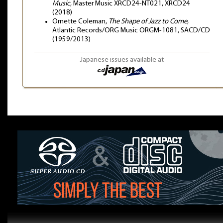
Music
, Master Music XRCD24-NT021, XRCD24
(2018)
Ornette Coleman,
The Shape of Jazz to Come
,
Atlantic Records/ORG Music ORGM-1081, SACD/CD
(1959/2013)
Japanese issues available at