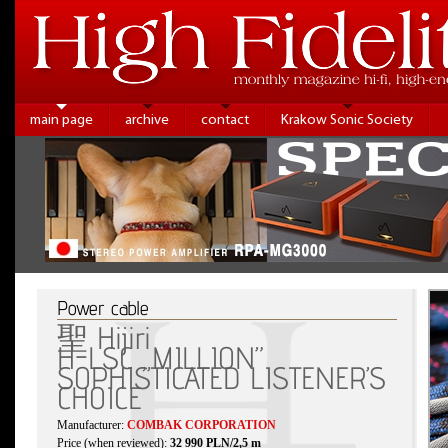
main page
archive
contact
Krakow Sonic Society
Power cable
聖 Hijiri
H-LSC „MILLION”
SOPHISTICATED LISTENER’S
CHOICE
Manufacturer:
COMBAK CORPORATION
Price (when reviewed):
32 990 PLN/2,5 m