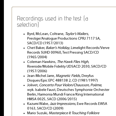
Recordings used in the test (a
selection)
Byrd, McLean, Coltrane,
Taylor’s Wailers
,
Prestige/Analogue Productions CPRJ 7117 SA,
SACD/CD (1957/2013)
Chet Baker,
Baker’s Holiday
, Limelight Records/Verve
Records SUHD 00960, Test Pressing SACD/CD
(1965/2004)
Coleman Hawkins,
The Hawk Flies High
,
Riverside/Mobile Fidelity UDSACD 2030, SACD/CD
(1957/2006)
Jean-Michel Jarre,
Magnetic Fields
, Dreyfus
Disques/Epic EPC 488138 2, CD (1981/1997)
Jolivet,
Concerto Pour Violon/Chausson, Poème
,
wyk. Isabele Faust, Deutsches Symphonie Orchester
Berlin, Harmonia Mundi France/King International
HMSA 0025, SACD (2006/2015)
Kazumi Wabe,
Jazz Impressions
, Ewe Records EWSA
0163, SACD/CD (2009)
Mario Suzuki,
Masterpiece II: Touching Folklore